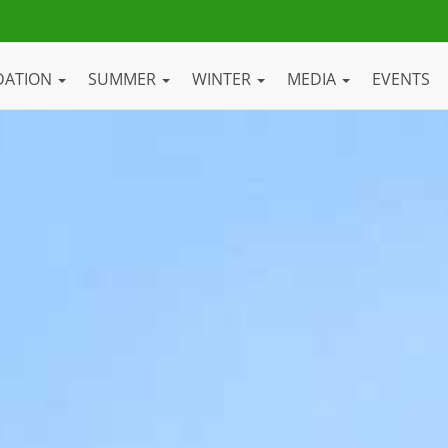
DATION
SUMMER
WINTER
MEDIA
EVENTS