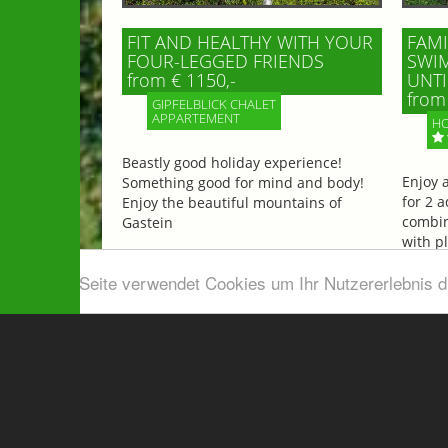
FIT AND HEALTHY WITH YOUR
FAMI
FOUR-LEGGED FRIENDS
SWIM
from € 1150,-
UNTI
from 
GIPFELBLICK CHALET
APPARTEMENT
HO
Beastly good holiday experience!
Enjoy 
Something good for mind and body!
for 2 a
Enjoy the beautiful mountains of
combin
Gastein
with p
beautif
Diese Seite verwendet Cookies um Ihr Nutzererlebnis 
More information
More 