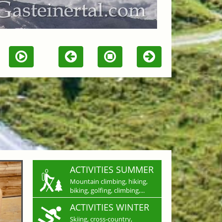
ACTIVITIES SUMMER
Mountain climbing, hiking,
biking, golfing, climbing,...
ACTIVITIES WINTER
Skiing, cross-country,