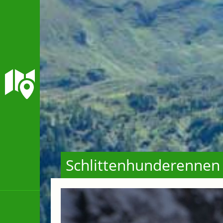
Schlittenhunderennen