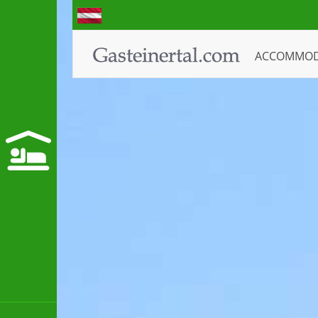
ACCOMMO