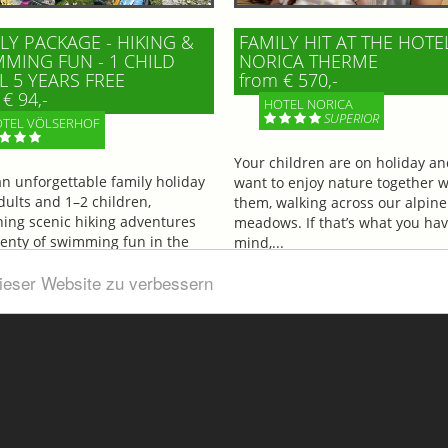
LY PACKAGE - HIKING &
FAMILY HIT AT THE HOTE
MING FUN - 1 CHILD
NORICA THERME
L 5 YEARS FREE
from € 570,-
€ 94,-
HOTEL NORICA
SUPERIOR
TEL VÖLSERHOF
Your children are on holiday a
an unforgettable family holiday
want to enjoy nature together w
dults and 1–2 children,
them, walking across our alpine
ing scenic hiking adventures
meadows. If that’s what you hav
lenty of swimming fun in the
mind,...
ul...
dieser Website zu verbessern
More information
information