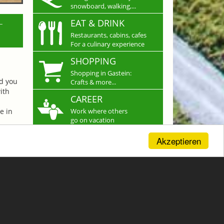
snowboard, walking,...
L
EAT & DRINK
Restaurants, cabins, cafes
For a culinary experience
SHOPPING
Shopping in Gastein:
nd you
Crafts & more...
ith
CAREER
e in
Work where others
go on vacation
Akzeptieren