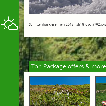
Schlittenhunderennen 2018 -
sh18_dsc_5702.jpg
Top Package offers & more