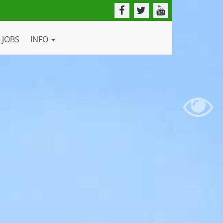
JOBS
INFO