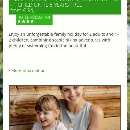
- 1 CHILD UNTIL 5 YEARS FREE
from € 94,-
HOTEL VÖLSERHOF
Enjoy an unforgettable family holiday for 2 adults and 1–
2 children, combining scenic hiking adventures with
plenty of swimming fun in the beautiful...
More information