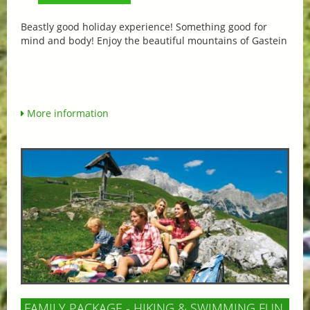
Beastly good holiday experience! Something good for
mind and body! Enjoy the beautiful mountains of Gastein
More information
FAMILY PACKAGE - HIKING & SWIMMING FUN