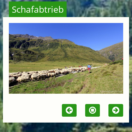
Schafabtrieb