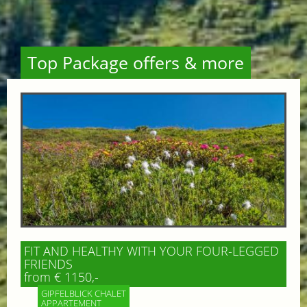
Top Package offers & more
FIT AND HEALTHY WITH YOUR FOUR-LEGGED
FRIENDS
from € 1150,-
GIPFELBLICK CHALET
APPARTEMENT