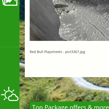
Red Bull Playstreets -
pict3367.jpg
Top Package offers & more