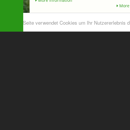
More information
More 
Diese Seite verwendet Cookies um Ihr Nutzererlebnis 
Airport shuttle & Taxi