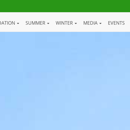
DATION
SUMMER
WINTER
MEDIA
EVENTS