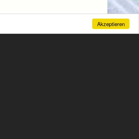
Akzeptieren