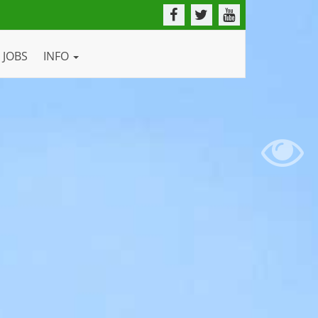
JOBS
INFO