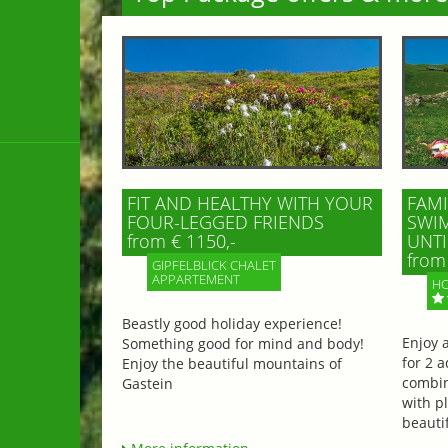
FIT AND HEALTHY WITH YOUR
FAMI
FOUR-LEGGED FRIENDS
SWIM
from € 1150,-
UNTI
from 
GIPFELBLICK CHALET
APPARTEMENT
HO
Beastly good holiday experience!
Enjoy 
Something good for mind and body!
for 2 a
Enjoy the beautiful mountains of
combin
Gastein
with p
beautif