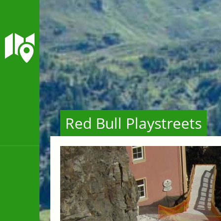
Red Bull Playstreets