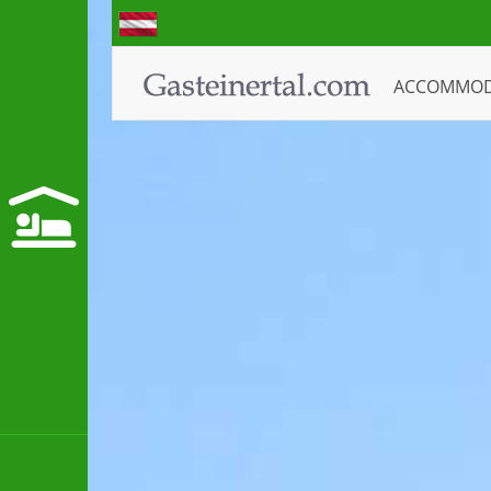
ACCOMMO