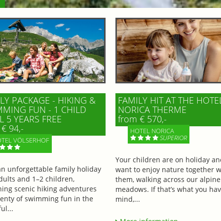
LY PACKAGE - HIKING &
FAMILY HIT AT THE HOTE
MING FUN - 1 CHILD
NORICA THERME
L 5 YEARS FREE
from € 570,-
€ 94,-
HOTEL NORICA
SUPERIOR
TEL VÖLSERHOF
Your children are on holiday a
an unforgettable family holiday
want to enjoy nature together w
dults and 1–2 children,
them, walking across our alpine
ing scenic hiking adventures
meadows. If that’s what you hav
lenty of swimming fun in the
mind,...
ul...