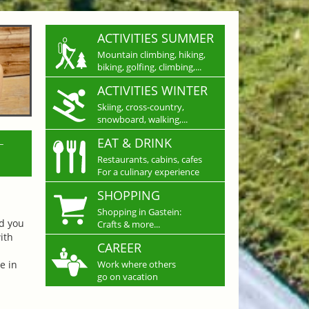
ACTIVITIES SUMMER
Mountain climbing, hiking,
biking, golfing, climbing,...
ACTIVITIES WINTER
Skiing, cross-country,
snowboard, walking,...
L
EAT & DRINK
Restaurants, cabins, cafes
For a culinary experience
SHOPPING
Shopping in Gastein:
nd you
Crafts & more...
ith
CAREER
e in
Work where others
go on vacation