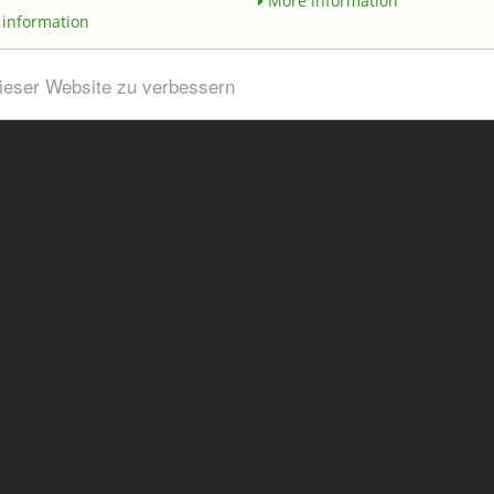
More information
information
dieser Website zu verbessern