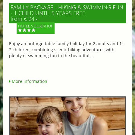
FAMILY PACKAGE - HIKING & SWIMMING FUN
- 1 CHILD UNTIL 5 YEARS FREE
from € 94,-
HOTEL VÖLSERHOF
Enjoy an unforgettable family holiday for 2 adults and 1–
2 children, combining scenic hiking adventures with
plenty of swimming fun in the beautiful...
More information