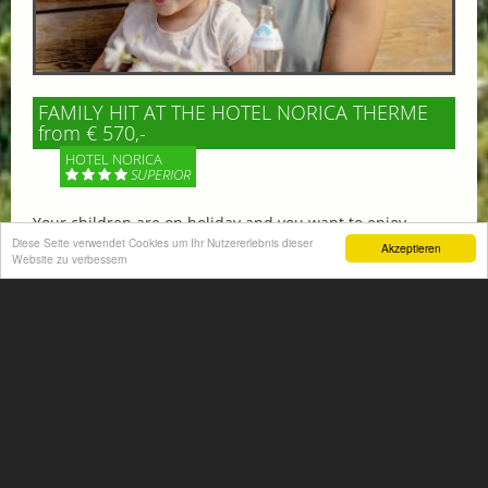
FAMILY HIT AT THE HOTEL NORICA THERME
from € 570,-
HOTEL NORICA
SUPERIOR
Your children are on holiday and you want to enjoy
nature together with them, walking across our alpine
Diese Seite verwendet Cookies um Ihr Nutzererlebnis dieser
Akzeptieren
Website zu verbessern
meadows. If that’s what you have in mind,...
More information
ACTIVITIES SUMMER
Mountain climbing, hiking,
biking, golfing, climbing,...