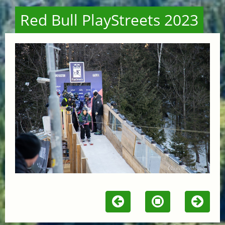
Red Bull PlayStreets 2023