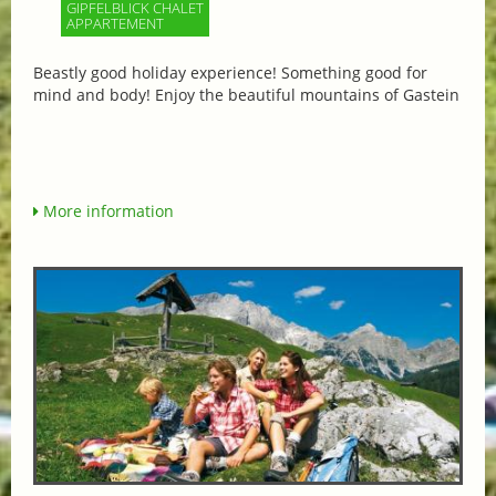
GIPFELBLICK CHALET
APPARTEMENT
Beastly good holiday experience! Something good for
mind and body! Enjoy the beautiful mountains of Gastein
More information