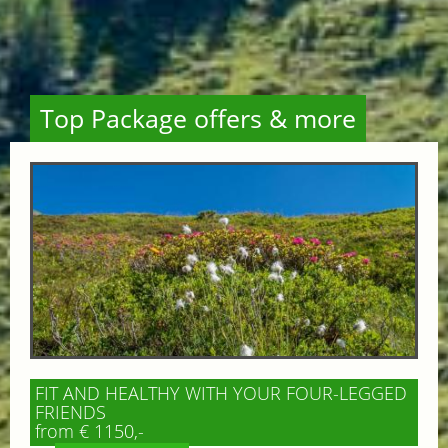
Top Package offers & more
FIT AND HEALTHY WITH YOUR FOUR-LEGGED
FRIENDS
from € 1150,-