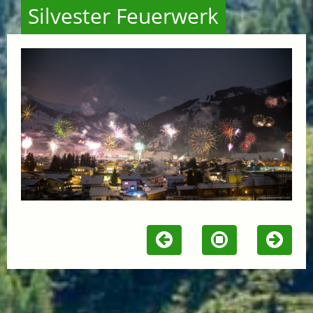
Silvester Feuerwerk