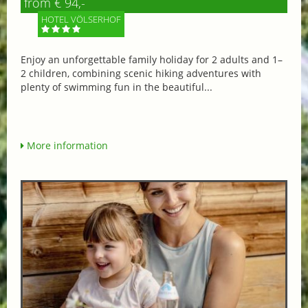
from € 94,-
HOTEL VÖLSERHOF
Enjoy an unforgettable family holiday for 2 adults and 1–
2 children, combining scenic hiking adventures with
plenty of swimming fun in the beautiful...
More information