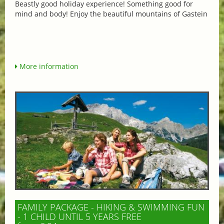
Beastly good holiday experience! Something good for
mind and body! Enjoy the beautiful mountains of Gastein
More information
FAMILY PACKAGE - HIKING & SWIMMING FUN
- 1 CHILD UNTIL 5 YEARS FREE