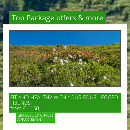
Top Package offers & more
FIT AND HEALTHY WITH YOUR FOUR-LEGGED
FRIENDS
from € 1150,-
GIPFELBLICK CHALET
APPARTEMENT