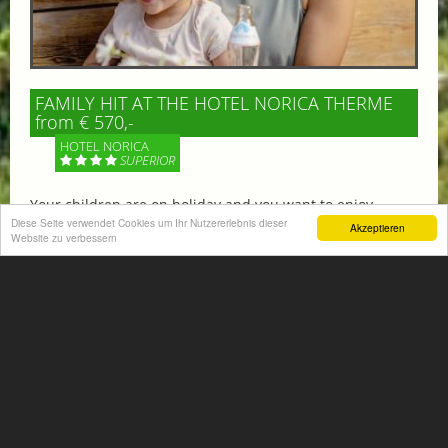
FAMILY HIT AT THE HOTEL NORICA THERME
from € 570,-
HOTEL NORICA
SUPERIOR
Your children are on holiday and you want to enjoy
nature together with them, walking across our alpine
Diese Seite verwendet Cookies um Ihr Nutzererlebnis dieser
Akzeptieren
Website zu verbessern
meadows. If that’s what you have in mind,...
More information
ACTIVITIES SUMMER
Mountain climbing, hiking,
biking, golfing, climbing,...