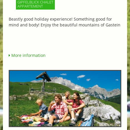
GIPFELBLICK CHALET
APPARTEMENT
Beastly good holiday experience! Something good for
mind and body! Enjoy the beautiful mountains of Gastein
More information