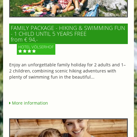
FAMILY PACKAGE - HIKING & SWIMMING FUN
- 1 CHILD UNTIL 5 YEARS FREE
from € 94,-
HOTEL VÖLSERHOF
Enjoy an unforgettable family holiday for 2 adults and 1–
2 children, combining scenic hiking adventures with
plenty of swimming fun in the beautiful...
More information