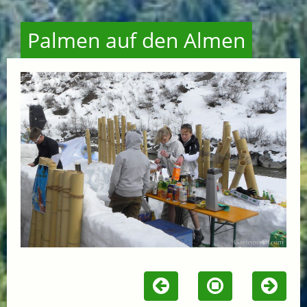
Palmen auf den Almen