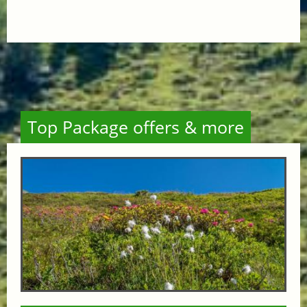
Top Package offers & more