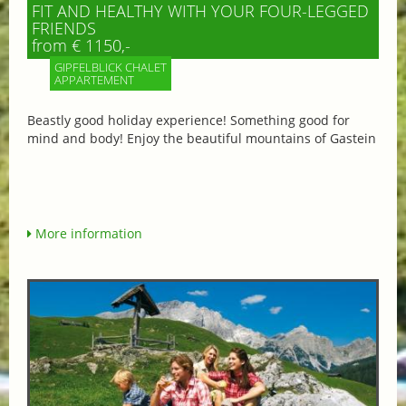
FIT AND HEALTHY WITH YOUR FOUR-LEGGED
FRIENDS
from € 1150,-
GIPFELBLICK CHALET
APPARTEMENT
Beastly good holiday experience! Something good for
mind and body! Enjoy the beautiful mountains of Gastein
More information