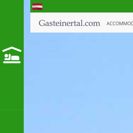
ACCOMMO