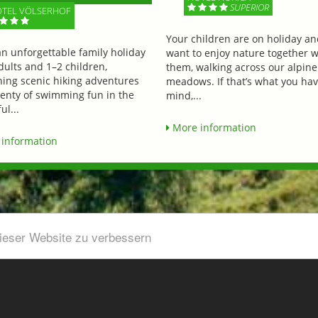
SUPERIOR
TEL VÖLSERHOF
Your children are on holiday a
an unforgettable family holiday
want to enjoy nature together w
dults and 1–2 children,
them, walking across our alpine
ing scenic hiking adventures
meadows. If that’s what you hav
lenty of swimming fun in the
mind,...
ul...
More information
information
dieser Website zu verbessern