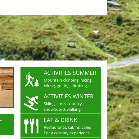
ACTIVITIES SUMMER
Mountain climbing, hiking,
biking, golfing, climbing,...
ACTIVITIES WINTER
Skiing, cross-country,
snowboard, walking,...
L
EAT & DRINK
Restaurants, cabins, cafes
For a culinary experience