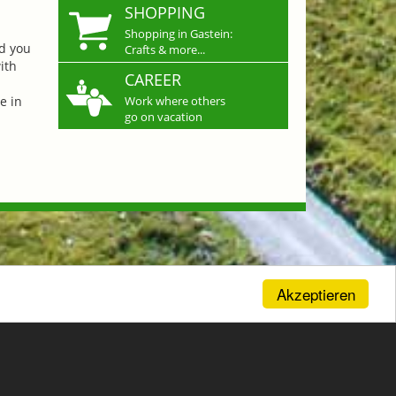
SHOPPING
Shopping in Gastein:
nd you
Crafts & more...
ith
CAREER
e in
Work where others
go on vacation
Akzeptieren