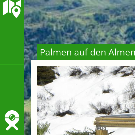
Palmen auf den Alme