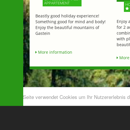
APPARTEMENT
HO
Beastly good holiday experience!
Enjoy 
Something good for mind and body!
for 2 a
Enjoy the beautiful mountains of
combin
Gastein
with p
beautif
More information
More 
Diese Seite verwendet Cookies um Ihr Nutzererlebnis 
Airport shuttle & Taxi