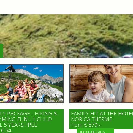
LY PACKAGE - HIKING &
FAMILY HIT AT THE HOTE
MING FUN - 1 CHILD
NORICA THERME
L 5 YEARS FREE
from € 570,-
€ 94,-
HOTEL NORICA