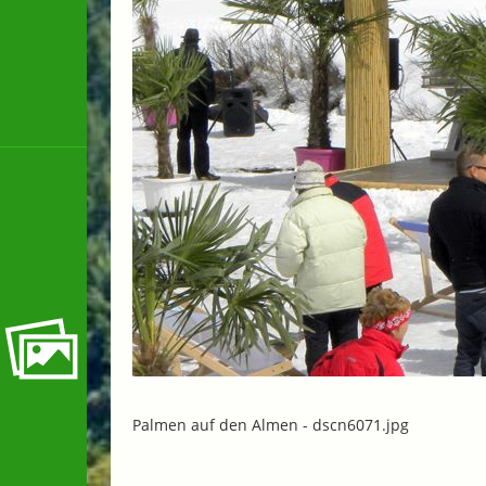
Palmen auf den Almen -
dscn6071.jpg