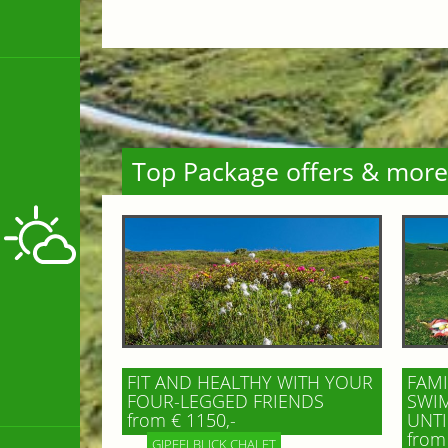
Top Package offers & more
FIT AND HEALTHY WITH YOUR
FAMI
FOUR-LEGGED FRIENDS
SWIM
from € 1150,-
UNTI
from 
GIPFELBLICK CHALET