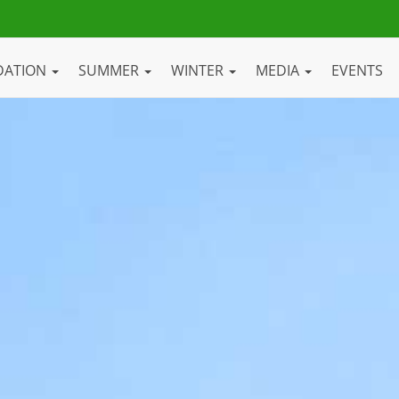
DATION
SUMMER
WINTER
MEDIA
EVENTS