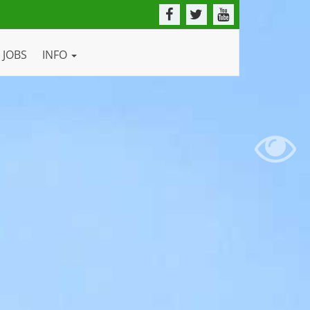
JOBS
INFO