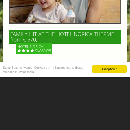
FAMILY HIT AT THE HOTEL NORICA THERME
from € 570,-
HOTEL NORICA
SUPERIOR
Your children are on holiday and you want to enjoy
Diese Seite verwendet Cookies um Ihr Nutzererlebnis dieser
nature together with them, walking across our alpine
Akzeptieren
Website zu verbessern
meadows. If that’s what you have in mind,...
More information
ACTIVITIES SUMMER
Mountain climbing, hiking,