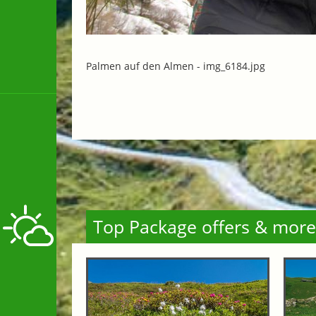
Palmen auf den Almen -
img_6184.jpg
Top Package offers & more