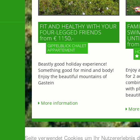
FIT AND HEALTHY WITH YOUR
FAMI
FOUR-LEGGED FRIENDS
SWIM
from € 1150,-
UNTI
from 
GIPFELBLICK CHALET
APPARTEMENT
HO
Beastly good holiday experience!
Enjoy 
Something good for mind and body!
for 2 a
Enjoy the beautiful mountains of
combin
Gastein
with p
beautif
More information
More 
Diese Seite verwendet Cookies um Ihr Nutzererlebnis 