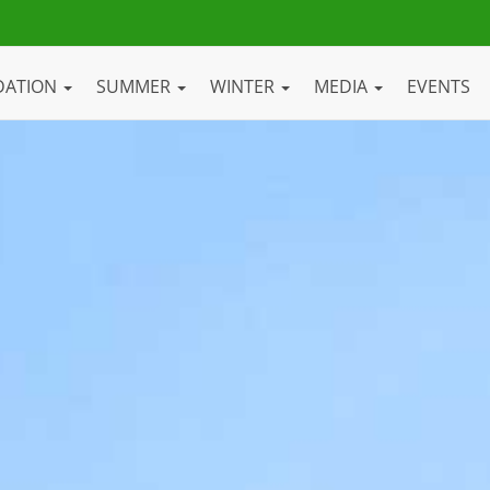
DATION
SUMMER
WINTER
MEDIA
EVENTS