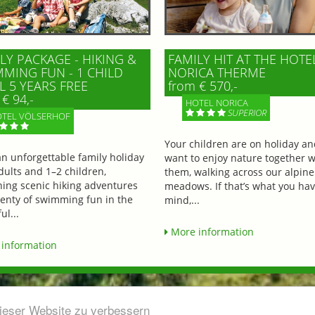
LY PACKAGE - HIKING &
FAMILY HIT AT THE HOTE
MING FUN - 1 CHILD
NORICA THERME
L 5 YEARS FREE
from € 570,-
€ 94,-
HOTEL NORICA
SUPERIOR
TEL VÖLSERHOF
Your children are on holiday a
an unforgettable family holiday
want to enjoy nature together w
dults and 1–2 children,
them, walking across our alpine
ing scenic hiking adventures
meadows. If that’s what you hav
lenty of swimming fun in the
mind,...
ul...
More information
information
dieser Website zu verbessern