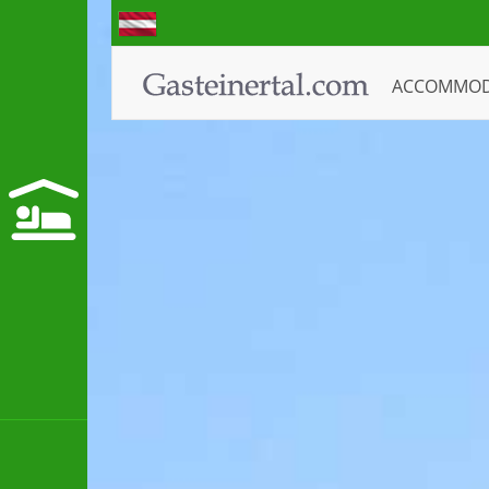
ACCOMMO