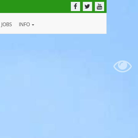
JOBS
INFO