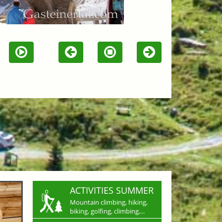
ACTIVITIES SUMMER
Mountain climbing, hiking,
biking, golfing, climbing,...