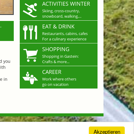
ACTIVITIES WINTER
Skiing, cross-country,
snowboard, walking,...
L
EAT & DRINK
Restaurants, cabins, cafes
For a culinary experience
SHOPPING
Shopping in Gastein:
nd you
Crafts & more...
ith
CAREER
e in
Work where others
go on vacation
Akzeptieren