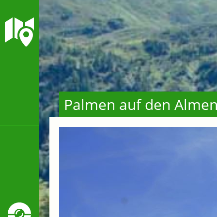
Palmen auf den Alme