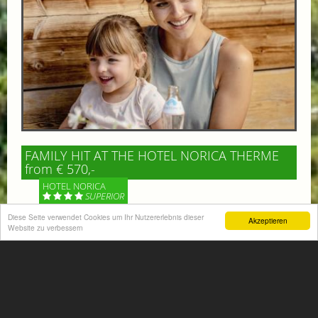
FAMILY HIT AT THE HOTEL NORICA THERME
from € 570,-
HOTEL NORICA
SUPERIOR
Diese Seite verwendet Cookies um Ihr Nutzererlebnis dieser
Akzeptieren
Your children are on holiday and you want to enjoy
Website zu verbessern
nature together with them, walking across our alpine
meadows. If that’s what you have in mind,...
More information