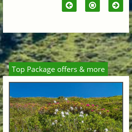
Top Package offers & more