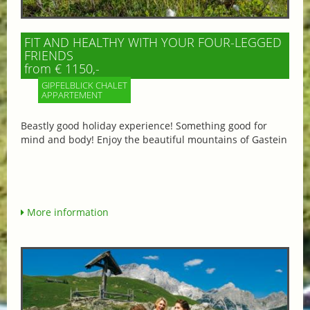
FIT AND HEALTHY WITH YOUR FOUR-LEGGED
FRIENDS
from € 1150,-
GIPFELBLICK CHALET
APPARTEMENT
Beastly good holiday experience! Something good for
mind and body! Enjoy the beautiful mountains of Gastein
More information