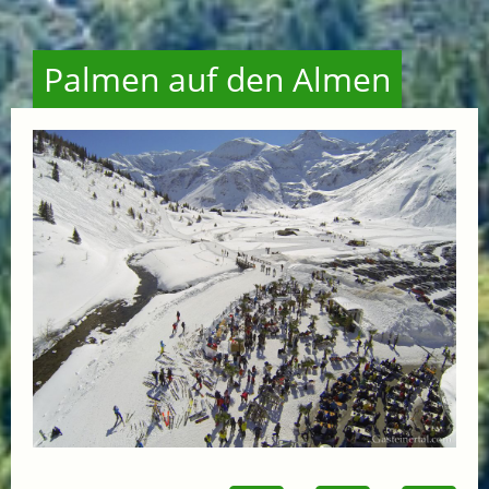
Palmen auf den Almen