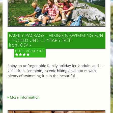
FAMILY PACKAGE - HIKING & SWIMMING FUN
- 1 CHILD UNTIL 5 YEARS FREE
from € 94,-
HOTEL VÖLSERHOF
Enjoy an unforgettable family holiday for 2 adults and 1–
2 children, combining scenic hiking adventures with
plenty of swimming fun in the beautiful...
More information