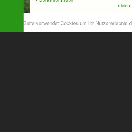
More information
More 
Diese Seite verwendet Cookies um Ihr Nutzererlebnis 
Airport shuttle & Taxi