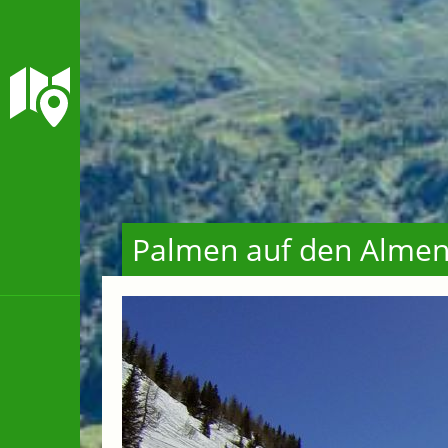
Palmen auf den Alme