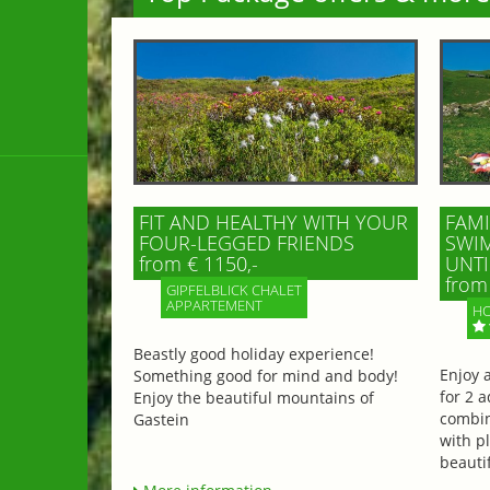
FIT AND HEALTHY WITH YOUR
FAMI
FOUR-LEGGED FRIENDS
SWIM
from € 1150,-
UNTI
from 
GIPFELBLICK CHALET
APPARTEMENT
HO
Beastly good holiday experience!
Enjoy 
Something good for mind and body!
for 2 a
Enjoy the beautiful mountains of
combin
Gastein
with p
beautif