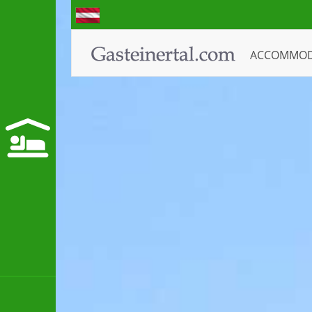
ACCOMMO