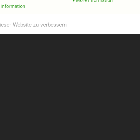
More information
information
dieser Website zu verbessern