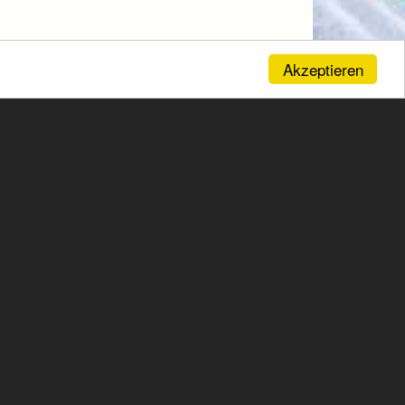
Akzeptieren