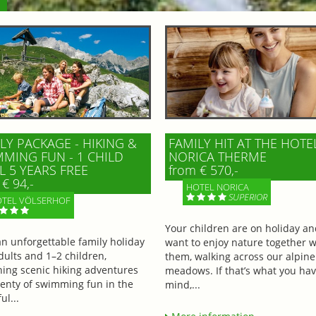
LY PACKAGE - HIKING &
FAMILY HIT AT THE HOTE
MING FUN - 1 CHILD
NORICA THERME
L 5 YEARS FREE
from € 570,-
€ 94,-
HOTEL NORICA
SUPERIOR
TEL VÖLSERHOF
Your children are on holiday a
an unforgettable family holiday
want to enjoy nature together w
dults and 1–2 children,
them, walking across our alpine
ing scenic hiking adventures
meadows. If that’s what you hav
lenty of swimming fun in the
mind,...
ul...