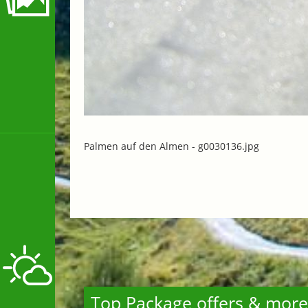
Palmen auf den Almen -
g0030136.jpg
Top Package offers & more