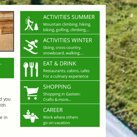
ACTIVITIES SUMMER
Mountain climbing, hiking,
biking, golfing, climbing,...
ACTIVITIES WINTER
Skiing, cross-country,
snowboard, walking,...
L
EAT & DRINK
Restaurants, cabins, cafes
For a culinary experience
SHOPPING
Shopping in Gastein:
nd you
Crafts & more...
ith
CAREER
e in
Work where others
go on vacation