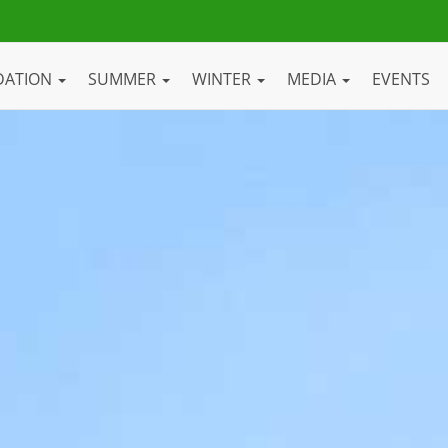
DATION
SUMMER
WINTER
MEDIA
EVENTS