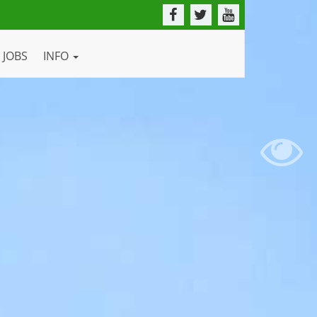
JOBS
INFO