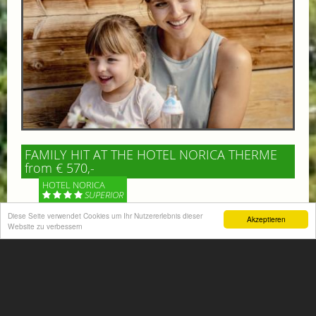
FAMILY HIT AT THE HOTEL NORICA THERME
from € 570,-
HOTEL NORICA
SUPERIOR
Diese Seite verwendet Cookies um Ihr Nutzererlebnis dieser
Akzeptieren
Your children are on holiday and you want to enjoy
Website zu verbessern
nature together with them, walking across our alpine
meadows. If that’s what you have in mind,...
More information