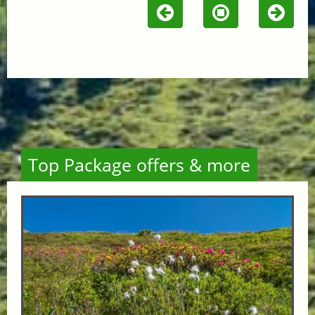
Top Package offers & more