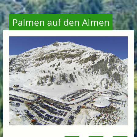
Palmen auf den Almen