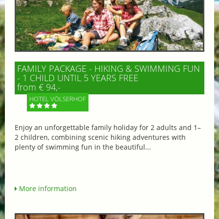
FAMILY PACKAGE - HIKING & SWIMMING FUN
- 1 CHILD UNTIL 5 YEARS FREE
from € 94,-
HOTEL VÖLSERHOF
Enjoy an unforgettable family holiday for 2 adults and 1–
2 children, combining scenic hiking adventures with
plenty of swimming fun in the beautiful...
More information