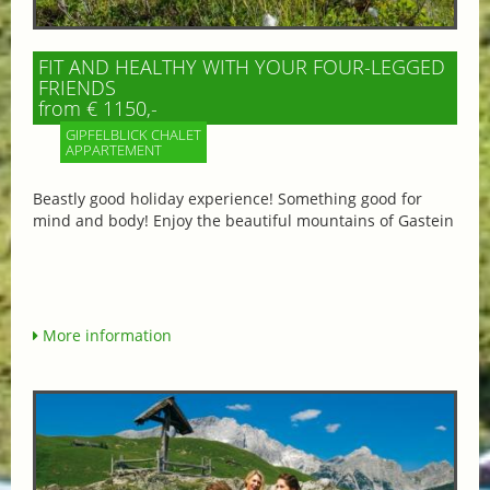
FIT AND HEALTHY WITH YOUR FOUR-LEGGED
FRIENDS
from € 1150,-
GIPFELBLICK CHALET
APPARTEMENT
Beastly good holiday experience! Something good for
mind and body! Enjoy the beautiful mountains of Gastein
More information