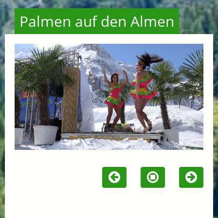
Palmen auf den Almen