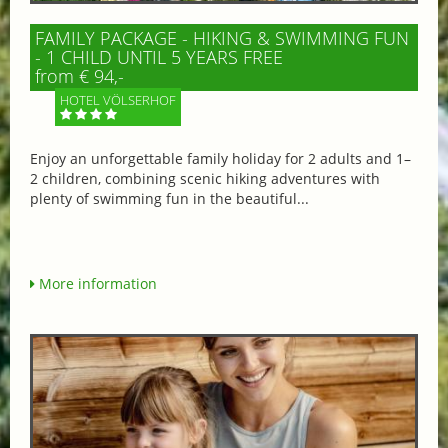
FAMILY PACKAGE - HIKING & SWIMMING FUN
- 1 CHILD UNTIL 5 YEARS FREE
from € 94,-
HOTEL VÖLSERHOF
Enjoy an unforgettable family holiday for 2 adults and 1–
2 children, combining scenic hiking adventures with
plenty of swimming fun in the beautiful...
More information