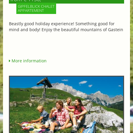
GIPFELBLICK CHALET
APPARTEMENT
Beastly good holiday experience! Something good for
mind and body! Enjoy the beautiful mountains of Gastein
More information