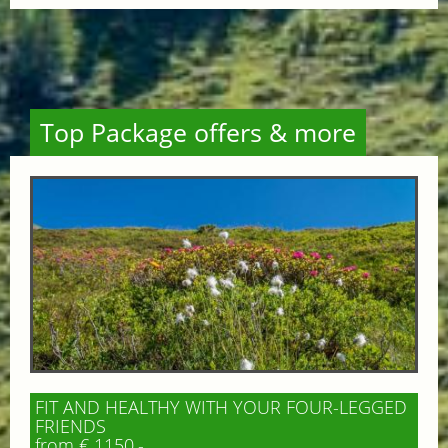
Top Package offers & more
FIT AND HEALTHY WITH YOUR FOUR-LEGGED
FRIENDS
from € 1150,-