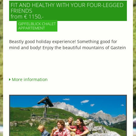
FIT AND HEALTHY WITH YOUR FOUR-LEGGED
FRIENDS
from € 1150,-
GIPFELBLICK CHALET
APPARTEMENT
Beastly good holiday experience! Something good for
mind and body! Enjoy the beautiful mountains of Gastein
More information