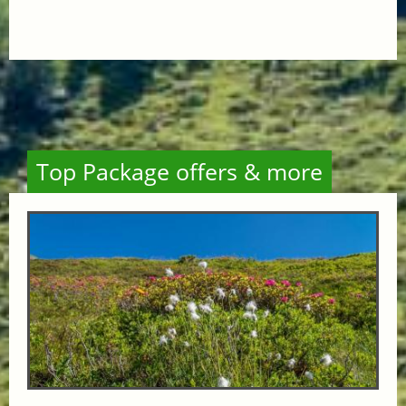
Top Package offers & more