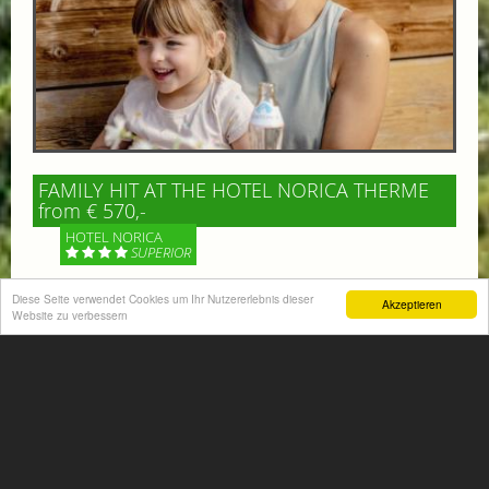
FAMILY HIT AT THE HOTEL NORICA THERME
from € 570,-
HOTEL NORICA
SUPERIOR
Diese Seite verwendet Cookies um Ihr Nutzererlebnis dieser
Your children are on holiday and you want to enjoy
Akzeptieren
Website zu verbessern
nature together with them, walking across our alpine
meadows. If that’s what you have in mind,...
More information