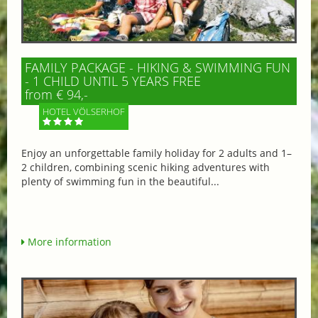
FAMILY PACKAGE - HIKING & SWIMMING FUN
- 1 CHILD UNTIL 5 YEARS FREE
from € 94,-
HOTEL VÖLSERHOF
Enjoy an unforgettable family holiday for 2 adults and 1–
2 children, combining scenic hiking adventures with
plenty of swimming fun in the beautiful...
More information