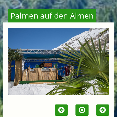
Palmen auf den Almen