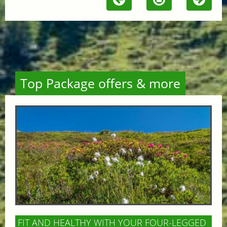
Top Package offers & more
FIT AND HEALTHY WITH YOUR FOUR-LEGGED