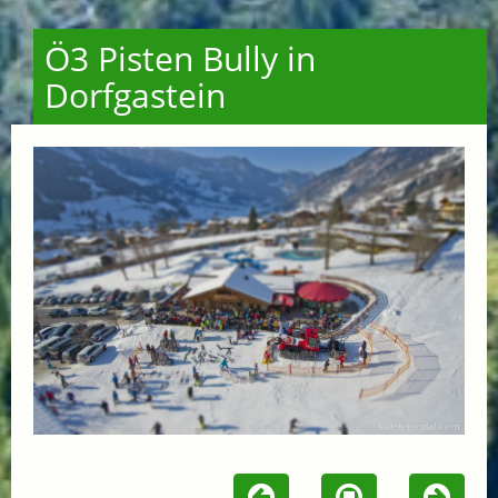
Ö3 Pisten Bully in
Dorfgastein