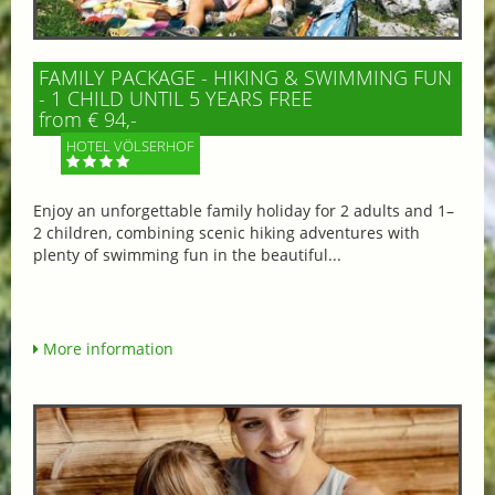
FAMILY PACKAGE - HIKING & SWIMMING FUN
- 1 CHILD UNTIL 5 YEARS FREE
from € 94,-
HOTEL VÖLSERHOF
Enjoy an unforgettable family holiday for 2 adults and 1–
2 children, combining scenic hiking adventures with
plenty of swimming fun in the beautiful...
More information