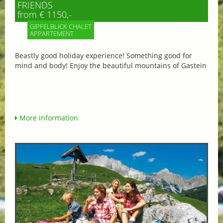
FRIENDS
from € 1150,-
GIPFELBLICK CHALET
APPARTEMENT
Beastly good holiday experience! Something good for
mind and body! Enjoy the beautiful mountains of Gastein
More information