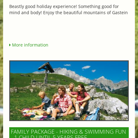
Beastly good holiday experience! Something good for
mind and body! Enjoy the beautiful mountains of Gastein
More information
FAMILY PACKAGE - HIKING & SWIMMING FUN
- 1 CHILD UNTIL 5 YEARS FREE