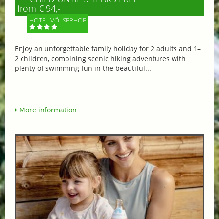
from € 94,-
HOTEL VÖLSERHOF
Enjoy an unforgettable family holiday for 2 adults and 1–
2 children, combining scenic hiking adventures with
plenty of swimming fun in the beautiful...
More information