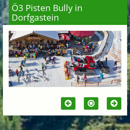
Ö3 Pisten Bully in
Dorfgastein