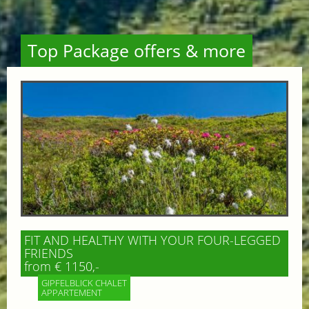
Top Package offers & more
FIT AND HEALTHY WITH YOUR FOUR-LEGGED
FRIENDS
from € 1150,-
GIPFELBLICK CHALET
APPARTEMENT