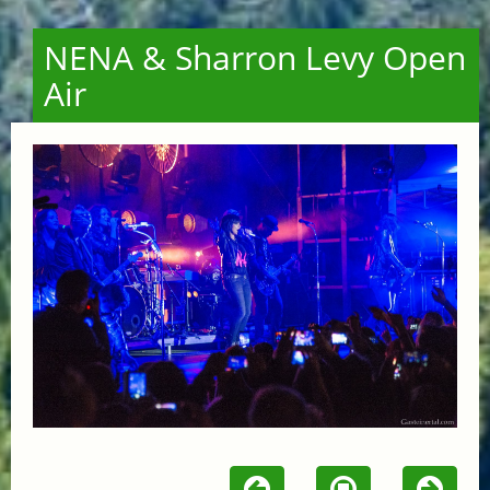
NENA & Sharron Levy Open
Air