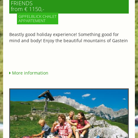
FRIENDS
from € 1150,-
GIPFELBLICK CHALET
APPARTEMENT
Beastly good holiday experience! Something good for
mind and body! Enjoy the beautiful mountains of Gastein
More information