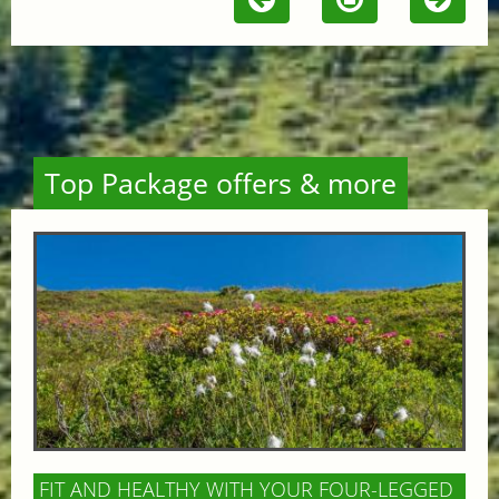
Top Package offers & more
FIT AND HEALTHY WITH YOUR FOUR-LEGGED