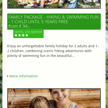
FAMILY PACKAGE - HIKING & SWIMMING FUN
- 1 CHILD UNTIL 5 YEARS FREE
from € 94,-
HOTEL VÖLSERHOF
Enjoy an unforgettable family holiday for 2 adults and 1–
2 children, combining scenic hiking adventures with
plenty of swimming fun in the beautiful...
More information