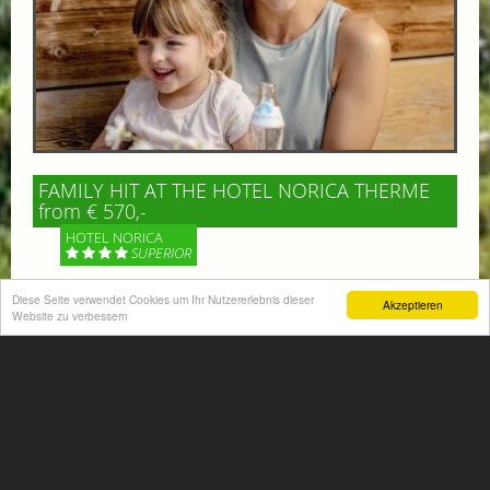
FAMILY HIT AT THE HOTEL NORICA THERME
from € 570,-
HOTEL NORICA
SUPERIOR
Your children are on holiday and you want to enjoy
Diese Seite verwendet Cookies um Ihr Nutzererlebnis dieser
Akzeptieren
Website zu verbessern
nature together with them, walking across our alpine
meadows. If that’s what you have in mind,...
More information