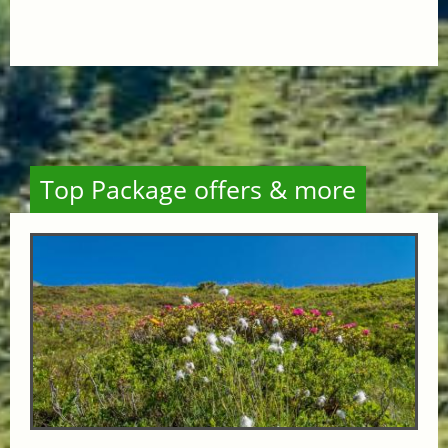
Top Package offers & more