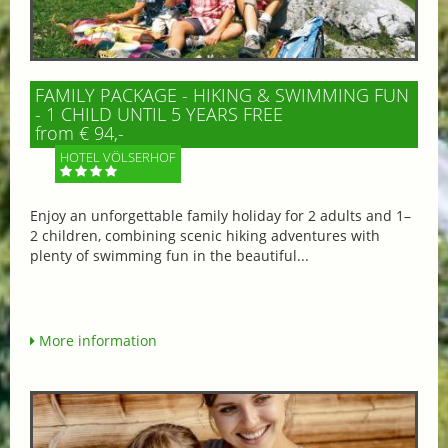
FAMILY PACKAGE - HIKING & SWIMMING FUN
- 1 CHILD UNTIL 5 YEARS FREE
from € 94,-
HOTEL VÖLSERHOF
Enjoy an unforgettable family holiday for 2 adults and 1–
2 children, combining scenic hiking adventures with
plenty of swimming fun in the beautiful...
More information