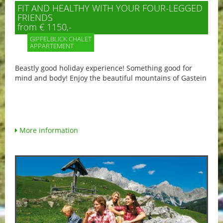
FIT AND HEALTHY WITH YOUR FOUR-LEGGED
FRIENDS
from € 1150,-
GIPFELBLICK CHALET
APPARTEMENT
Beastly good holiday experience! Something good for
mind and body! Enjoy the beautiful mountains of Gastein
More information