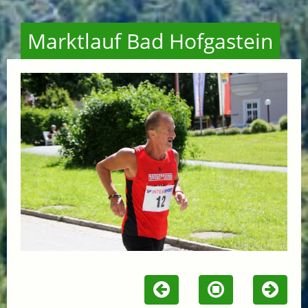
Marktlauf Bad Hofgastein