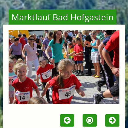
Marktlauf Bad Hofgastein