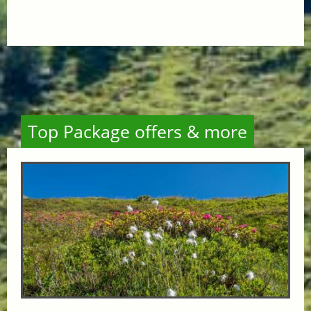
Top Package offers & more