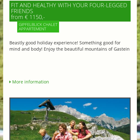
FIT AND HEALTHY WITH YOUR FOUR-LEGGED
FRIENDS
from € 1150,-
GIPFELBLICK CHALET
APPARTEMENT
Beastly good holiday experience! Something good for
mind and body! Enjoy the beautiful mountains of Gastein
More information