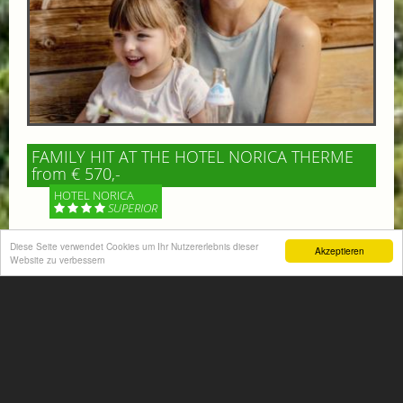
FAMILY HIT AT THE HOTEL NORICA THERME
from € 570,-
HOTEL NORICA
SUPERIOR
Your children are on holiday and you want to enjoy
Diese Seite verwendet Cookies um Ihr Nutzererlebnis dieser
Akzeptieren
Website zu verbessern
nature together with them, walking across our alpine
meadows. If that’s what you have in mind,...
More information