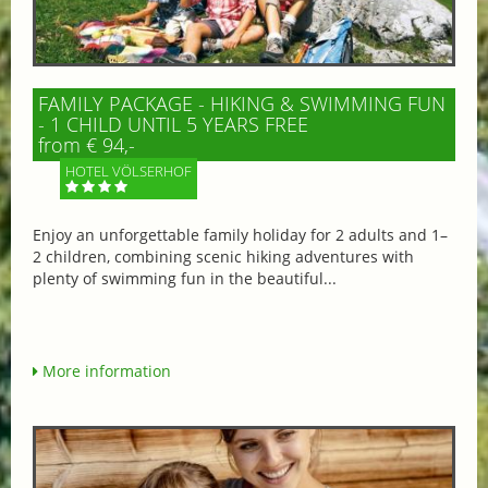
FAMILY PACKAGE - HIKING & SWIMMING FUN
- 1 CHILD UNTIL 5 YEARS FREE
from € 94,-
HOTEL VÖLSERHOF
Enjoy an unforgettable family holiday for 2 adults and 1–
2 children, combining scenic hiking adventures with
plenty of swimming fun in the beautiful...
More information