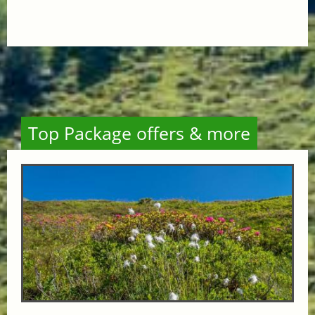
Top Package offers & more