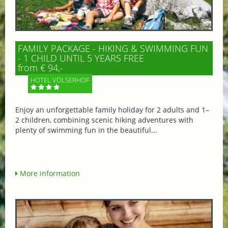
FAMILY PACKAGE - HIKING & SWIMMING FUN
- 1 CHILD UNTIL 5 YEARS FREE
from € 94,-
HOTEL VÖLSERHOF
Enjoy an unforgettable family holiday for 2 adults and 1–
2 children, combining scenic hiking adventures with
plenty of swimming fun in the beautiful...
More information