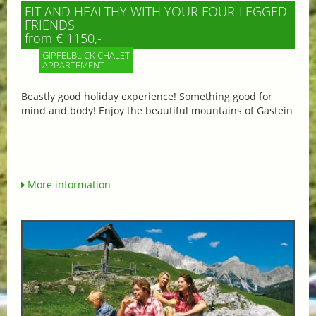
FIT AND HEALTHY WITH YOUR FOUR-LEGGED
FRIENDS
from € 1150,-
GIPFELBLICK CHALET
APPARTEMENT
Beastly good holiday experience! Something good for
mind and body! Enjoy the beautiful mountains of Gastein
More information