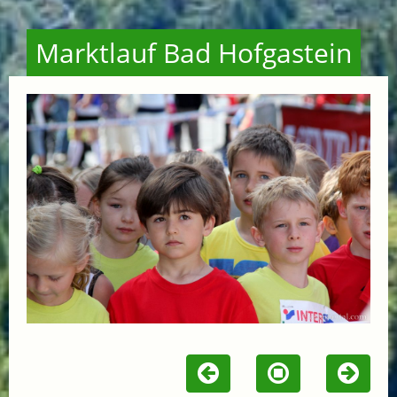
Marktlauf Bad Hofgastein