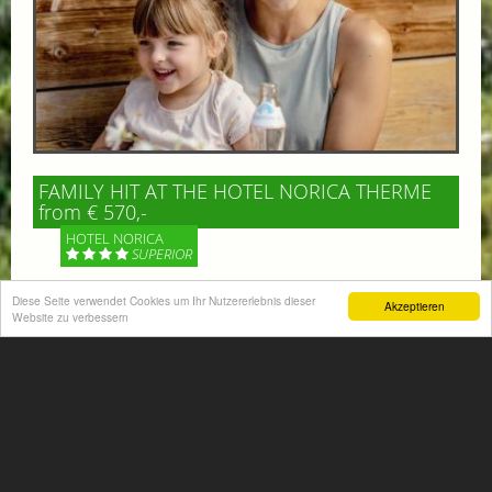
FAMILY HIT AT THE HOTEL NORICA THERME
from € 570,-
HOTEL NORICA
SUPERIOR
Your children are on holiday and you want to enjoy
Diese Seite verwendet Cookies um Ihr Nutzererlebnis dieser
Akzeptieren
Website zu verbessern
nature together with them, walking across our alpine
meadows. If that’s what you have in mind,...
More information