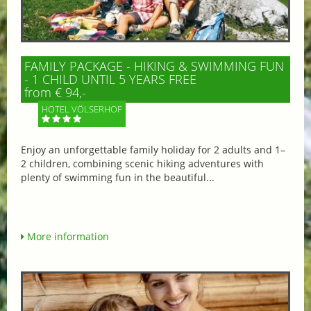
FAMILY PACKAGE - HIKING & SWIMMING FUN
- 1 CHILD UNTIL 5 YEARS FREE
from € 94,-
HOTEL VÖLSERHOF
Enjoy an unforgettable family holiday for 2 adults and 1–
2 children, combining scenic hiking adventures with
plenty of swimming fun in the beautiful...
More information