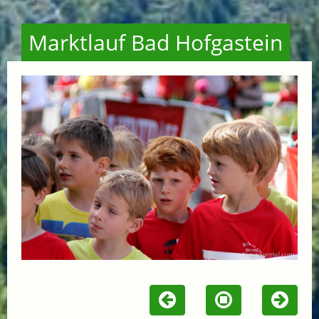
Marktlauf Bad Hofgastein