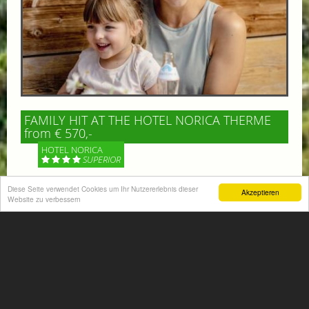
FAMILY HIT AT THE HOTEL NORICA THERME
from € 570,-
HOTEL NORICA
SUPERIOR
Your children are on holiday and you want to enjoy
Diese Seite verwendet Cookies um Ihr Nutzererlebnis dieser
Akzeptieren
Website zu verbessern
nature together with them, walking across our alpine
meadows. If that’s what you have in mind,...
More information