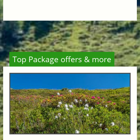
Top Package offers & more