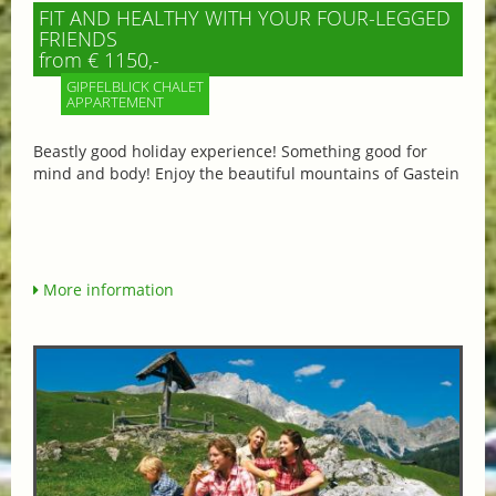
FIT AND HEALTHY WITH YOUR FOUR-LEGGED
FRIENDS
from € 1150,-
GIPFELBLICK CHALET
APPARTEMENT
Beastly good holiday experience! Something good for
mind and body! Enjoy the beautiful mountains of Gastein
More information