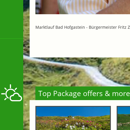
Marktlauf Bad Hofgastein -
Bürgermeister Fritz Z
Top Package offers & more