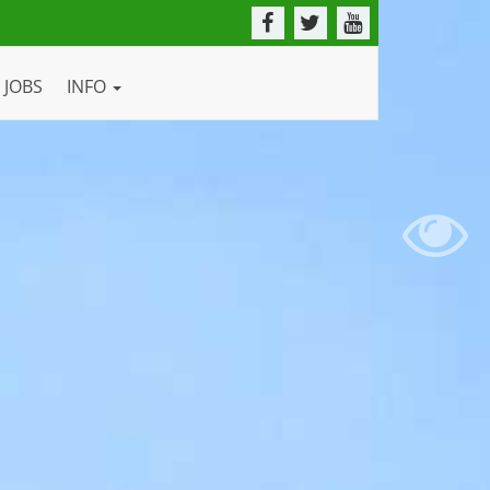
JOBS
INFO