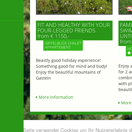
FIT AND HEALTHY WITH YOUR
FAMI
FOUR-LEGGED FRIENDS
SWIM
from € 1150,-
UNTI
from 
GIPFELBLICK CHALET
APPARTEMENT
HO
Beastly good holiday experience!
Enjoy 
Something good for mind and body!
for 2 a
Enjoy the beautiful mountains of
combin
Gastein
with p
beautif
More information
More 
Diese Seite verwendet Cookies um Ihr Nutzererlebnis 