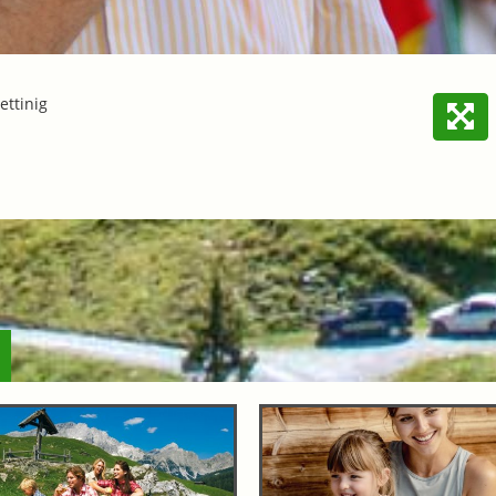
ettinig