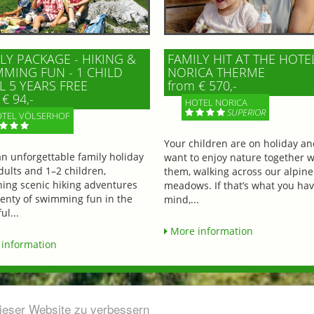
LY PACKAGE - HIKING &
FAMILY HIT AT THE HOTE
MING FUN - 1 CHILD
NORICA THERME
L 5 YEARS FREE
from € 570,-
€ 94,-
HOTEL NORICA
SUPERIOR
TEL VÖLSERHOF
Your children are on holiday a
an unforgettable family holiday
want to enjoy nature together w
dults and 1–2 children,
them, walking across our alpine
ing scenic hiking adventures
meadows. If that’s what you hav
lenty of swimming fun in the
mind,...
ul...
More information
information
dieser Website zu verbessern