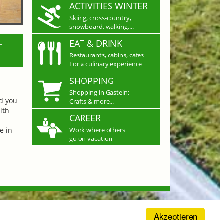
ACTIVITIES WINTER
Skiing, cross-country,
snowboard, walking,...
L
EAT & DRINK
Restaurants, cabins, cafes
For a culinary experience
SHOPPING
Shopping in Gastein:
nd you
Crafts & more...
ith
CAREER
e in
Work where others
go on vacation
Akzeptieren