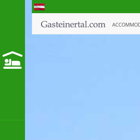
ACCOMMO