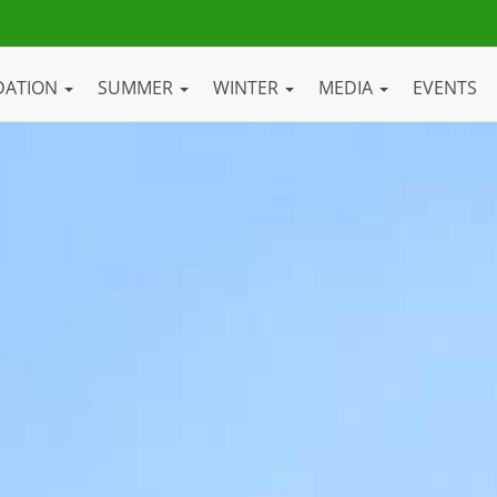
DATION
SUMMER
WINTER
MEDIA
EVENTS