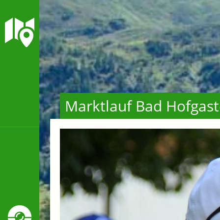
Marktlauf Bad Hofgast