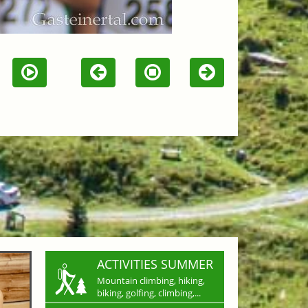
ACTIVITIES SUMMER
Mountain climbing, hiking,
biking, golfing, climbing,...