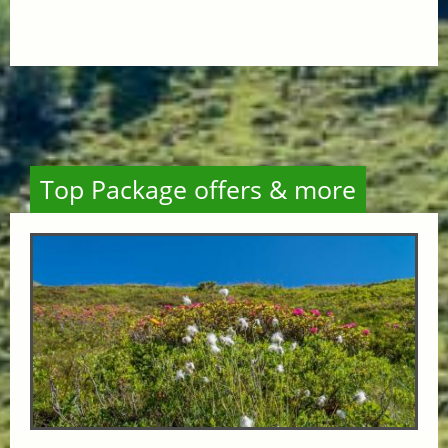
Top Package offers & more