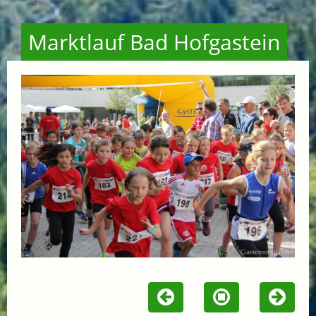
Marktlauf Bad Hofgastein