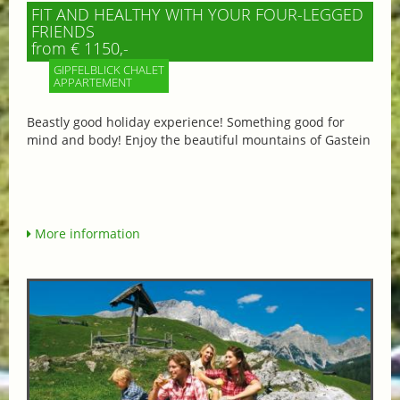
FIT AND HEALTHY WITH YOUR FOUR-LEGGED
FRIENDS
from € 1150,-
GIPFELBLICK CHALET
APPARTEMENT
Beastly good holiday experience! Something good for
mind and body! Enjoy the beautiful mountains of Gastein
More information