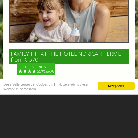
FAMILY HIT AT THE HOTEL NORICA THERME
from € 570,-
HOTEL NORICA
SUPERIOR
Your children are on holiday and you want to enjoy
Diese Seite verwendet Cookies um Ihr Nutzererlebnis dieser
Akzeptieren
Website zu verbessern
nature together with them, walking across our alpine
meadows. If that’s what you have in mind,...
More information