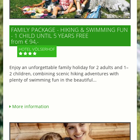
FAMILY PACKAGE - HIKING & SWIMMING FUN
- 1 CHILD UNTIL 5 YEARS FREE
from € 94,-
HOTEL VÖLSERHOF
Enjoy an unforgettable family holiday for 2 adults and 1–
2 children, combining scenic hiking adventures with
plenty of swimming fun in the beautiful...
More information