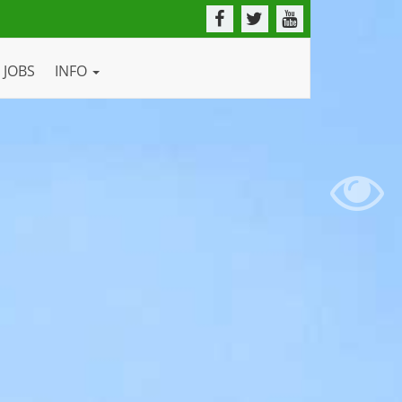
JOBS
INFO