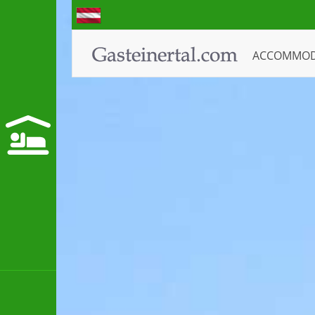
ACCOMMO