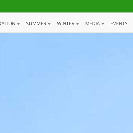
DATION
SUMMER
WINTER
MEDIA
EVENTS