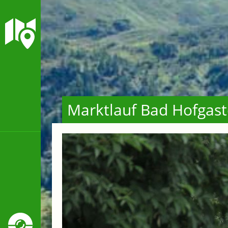
Marktlauf Bad Hofgast