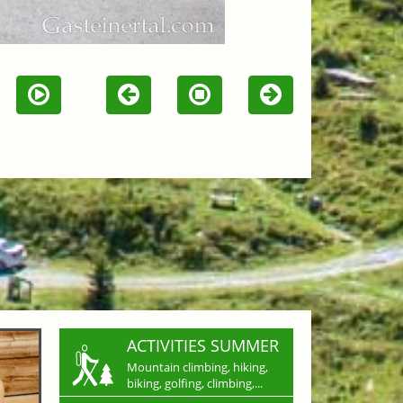
ACTIVITIES SUMMER
Mountain climbing, hiking,
biking, golfing, climbing,...