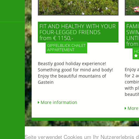
FIT AND HEALTHY WITH YOUR
FAMI
FOUR-LEGGED FRIENDS
SWIM
from € 1150,-
UNTI
from 
GIPFELBLICK CHALET
APPARTEMENT
HO
Beastly good holiday experience!
Enjoy 
Something good for mind and body!
for 2 a
Enjoy the beautiful mountains of
combin
Gastein
with p
beautif
More information
More 
Diese Seite verwendet Cookies um Ihr Nutzererlebnis 