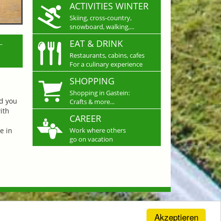
ACTIVITIES WINTER
Skiing, cross-country,
snowboard, walking,...
L
EAT & DRINK
Restaurants, cabins, cafes
For a culinary experience
SHOPPING
Shopping in Gastein:
nd you
Crafts & more...
ith
CAREER
e in
Work where others
go on vacation
Akzeptieren