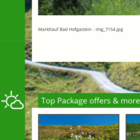
Marktlauf Bad Hofgastein -
img_7154.jpg
Top Package offers & more