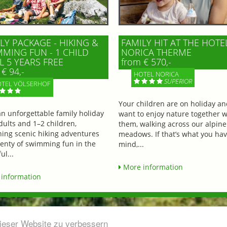
LY PACKAGE - HIKING &
FAMILY HIT AT THE HOTE
MING FUN - 1 CHILD
NORICA THERME
L 5 YEARS FREE
from € 570,-
€ 94,-
HOTEL NORICA
SUPERIOR
TEL VÖLSERHOF
Your children are on holiday a
an unforgettable family holiday
want to enjoy nature together w
dults and 1–2 children,
them, walking across our alpine
ing scenic hiking adventures
meadows. If that’s what you hav
lenty of swimming fun in the
mind,...
ul...
More information
information
dieser Website zu verbessern