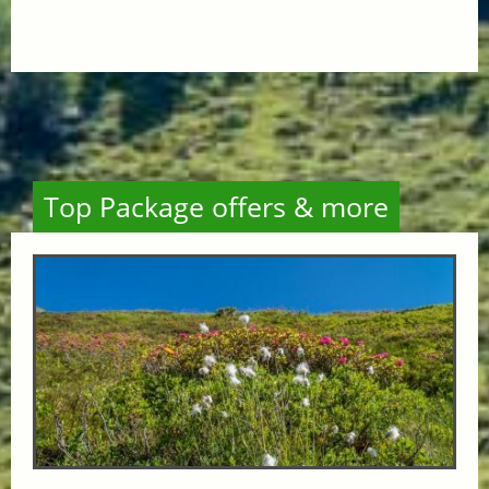
Top Package offers & more