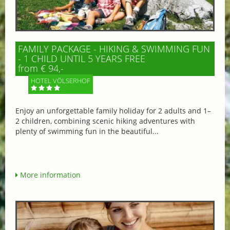
FAMILY PACKAGE - HIKING & SWIMMING FUN
- 1 CHILD UNTIL 5 YEARS FREE
from € 94,-
HOTEL VÖLSERHOF
Enjoy an unforgettable family holiday for 2 adults and 1–
2 children, combining scenic hiking adventures with
plenty of swimming fun in the beautiful...
More information