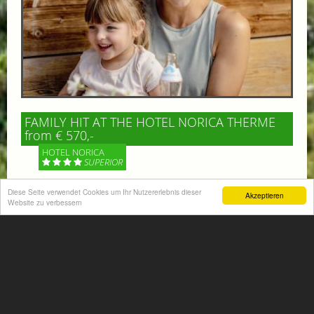
FAMILY HIT AT THE HOTEL NORICA THERME
from € 570,-
HOTEL NORICA
SUPERIOR
Your children are on holiday and you want to enjoy
Diese Seite verwendet Cookies um Ihr Nutzererlebnis dieser
Akzeptieren
Website zu verbessern
nature together with them, walking across our alpine
meadows. If that’s what you have in mind,...
More information