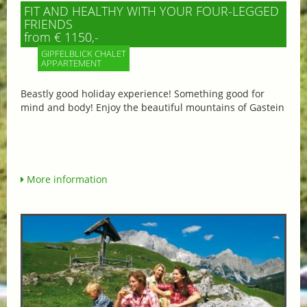
FIT AND HEALTHY WITH YOUR FOUR-LEGGED
FRIENDS
from € 1150,-
GIPFELBLICK CHALET
APPARTEMENT
Beastly good holiday experience! Something good for
mind and body! Enjoy the beautiful mountains of Gastein
More information