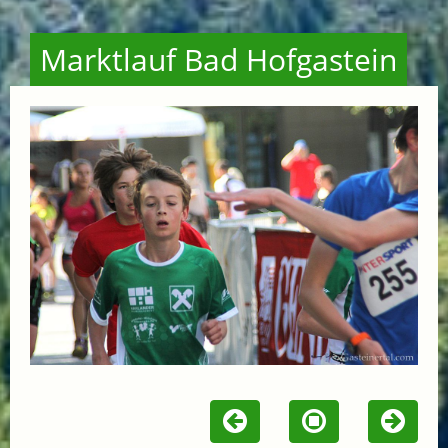
Marktlauf Bad Hofgastein