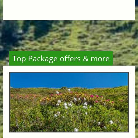
Top Package offers & more