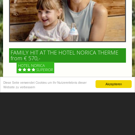
FAMILY HIT AT THE HOTEL NORICA THERME
from € 570,-
HOTEL NORICA
SUPERIOR
Your children are on holiday and you want to enjoy
Diese Seite verwendet Cookies um Ihr Nutzererlebnis dieser
Akzeptieren
Website zu verbessern
nature together with them, walking across our alpine
meadows. If that’s what you have in mind,...
More information