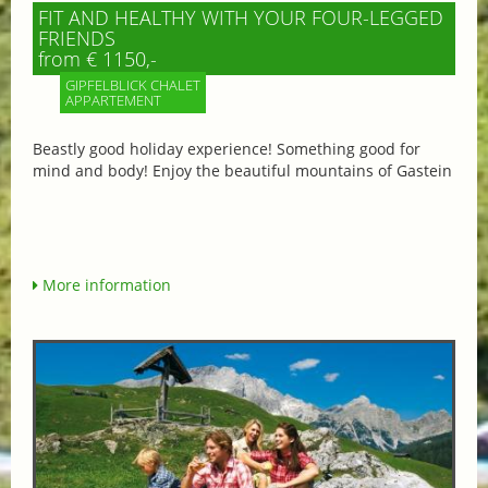
FIT AND HEALTHY WITH YOUR FOUR-LEGGED
FRIENDS
from € 1150,-
GIPFELBLICK CHALET
APPARTEMENT
Beastly good holiday experience! Something good for
mind and body! Enjoy the beautiful mountains of Gastein
More information