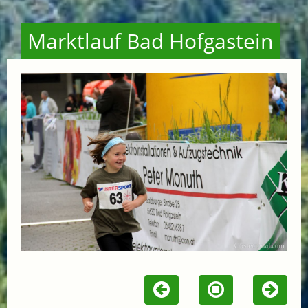
Marktlauf Bad Hofgastein