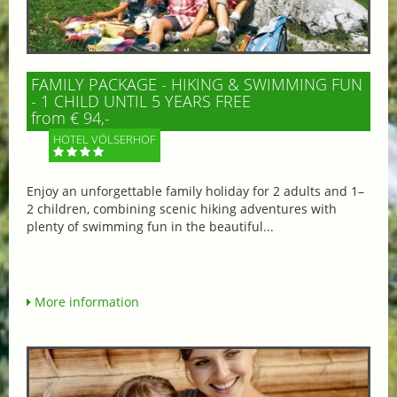
FAMILY PACKAGE - HIKING & SWIMMING FUN
- 1 CHILD UNTIL 5 YEARS FREE
from € 94,-
HOTEL VÖLSERHOF
Enjoy an unforgettable family holiday for 2 adults and 1–
2 children, combining scenic hiking adventures with
plenty of swimming fun in the beautiful...
More information