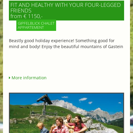
FIT AND HEALTHY WITH YOUR FOUR-LEGGED
FRIENDS
from € 1150,-
GIPFELBLICK CHALET
APPARTEMENT
Beastly good holiday experience! Something good for
mind and body! Enjoy the beautiful mountains of Gastein
More information