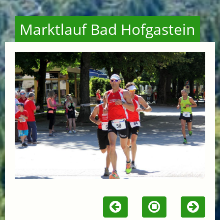
Marktlauf Bad Hofgastein