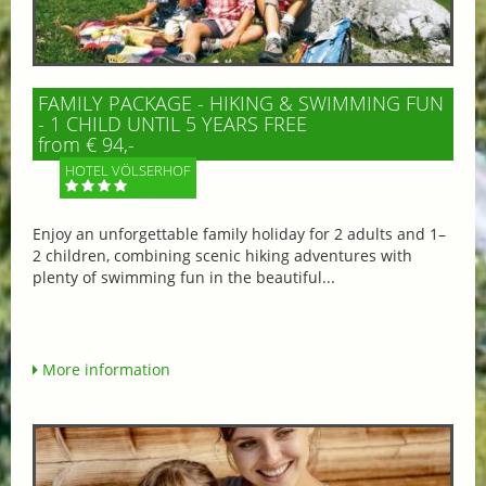
FAMILY PACKAGE - HIKING & SWIMMING FUN
- 1 CHILD UNTIL 5 YEARS FREE
from € 94,-
HOTEL VÖLSERHOF
Enjoy an unforgettable family holiday for 2 adults and 1–
2 children, combining scenic hiking adventures with
plenty of swimming fun in the beautiful...
More information