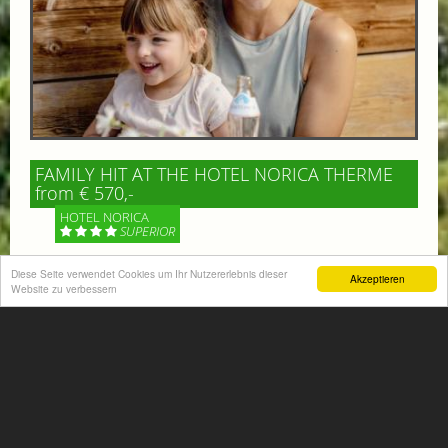
FAMILY HIT AT THE HOTEL NORICA THERME
from € 570,-
HOTEL NORICA
SUPERIOR
Your children are on holiday and you want to enjoy
Diese Seite verwendet Cookies um Ihr Nutzererlebnis dieser
Akzeptieren
Website zu verbessern
nature together with them, walking across our alpine
meadows. If that’s what you have in mind,...
More information