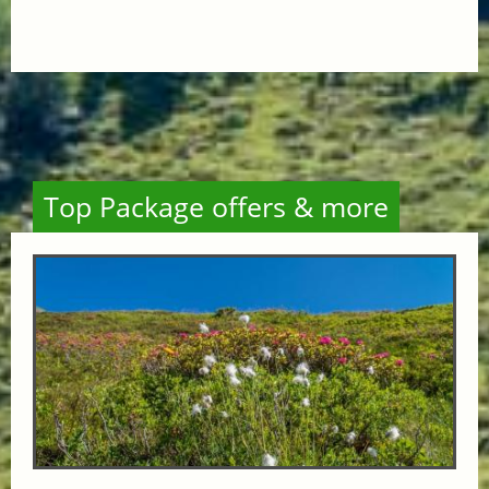
Top Package offers & more