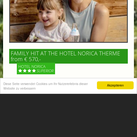
FAMILY HIT AT THE HOTEL NORICA THERME
from € 570,-
HOTEL NORICA
SUPERIOR
Diese Seite verwendet Cookies um Ihr Nutzererlebnis dieser
Your children are on holiday and you want to enjoy
Akzeptieren
Website zu verbessern
nature together with them, walking across our alpine
meadows. If that’s what you have in mind,...
More information