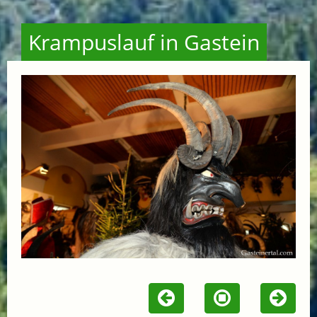
Krampuslauf in Gastein