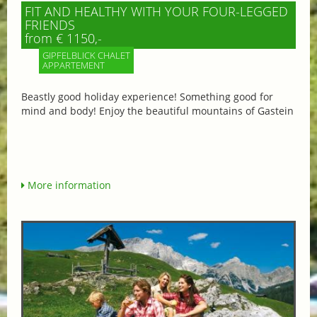
FIT AND HEALTHY WITH YOUR FOUR-LEGGED
FRIENDS
from € 1150,-
GIPFELBLICK CHALET
APPARTEMENT
Beastly good holiday experience! Something good for
mind and body! Enjoy the beautiful mountains of Gastein
More information