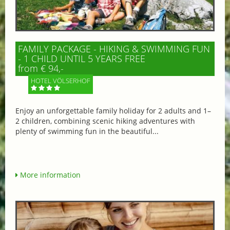
FAMILY PACKAGE - HIKING & SWIMMING FUN
- 1 CHILD UNTIL 5 YEARS FREE
from € 94,-
HOTEL VÖLSERHOF
Enjoy an unforgettable family holiday for 2 adults and 1–
2 children, combining scenic hiking adventures with
plenty of swimming fun in the beautiful...
More information