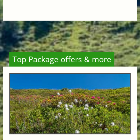
Top Package offers & more