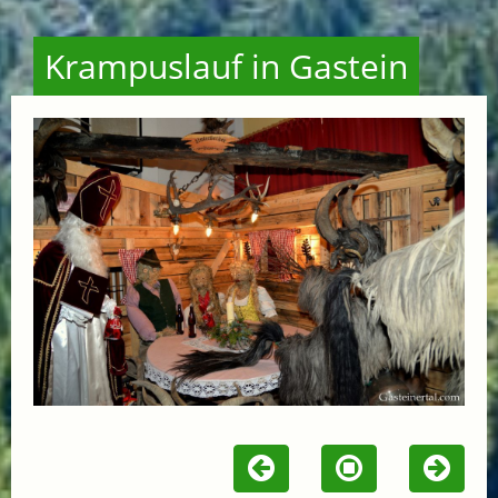
Krampuslauf in Gastein