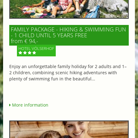
FAMILY PACKAGE - HIKING & SWIMMING FUN
- 1 CHILD UNTIL 5 YEARS FREE
from € 94,-
HOTEL VÖLSERHOF
Enjoy an unforgettable family holiday for 2 adults and 1–
2 children, combining scenic hiking adventures with
plenty of swimming fun in the beautiful...
More information