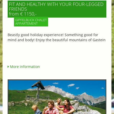
FIT AND HEALTHY WITH YOUR FOUR-LEGGED
FRIENDS
from € 1150,-
GIPFELBLICK CHALET
APPARTEMENT
Beastly good holiday experience! Something good for
mind and body! Enjoy the beautiful mountains of Gastein
More information