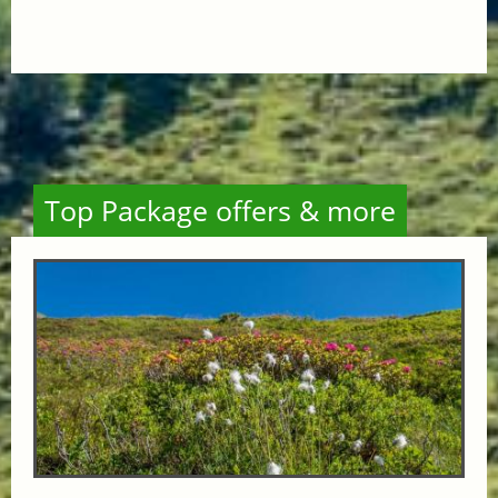
Top Package offers & more