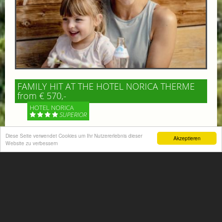
FAMILY HIT AT THE HOTEL NORICA THERME
from € 570,-
HOTEL NORICA
SUPERIOR
Diese Seite verwendet Cookies um Ihr Nutzererlebnis dieser
Your children are on holiday and you want to enjoy
Akzeptieren
Website zu verbessern
nature together with them, walking across our alpine
meadows. If that’s what you have in mind,...
More information