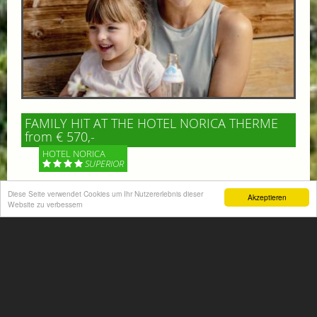
FAMILY HIT AT THE HOTEL NORICA THERME
from € 570,-
HOTEL NORICA
SUPERIOR
Diese Seite verwendet Cookies um Ihr Nutzererlebnis dieser
Your children are on holiday and you want to enjoy
Akzeptieren
Website zu verbessern
nature together with them, walking across our alpine
meadows. If that’s what you have in mind,...
More information