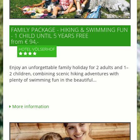
FAMILY PACKAGE - HIKING & SWIMMING FUN
- 1 CHILD UNTIL 5 YEARS FREE
from € 94,-
HOTEL VÖLSERHOF
Enjoy an unforgettable family holiday for 2 adults and 1–
2 children, combining scenic hiking adventures with
plenty of swimming fun in the beautiful...
More information