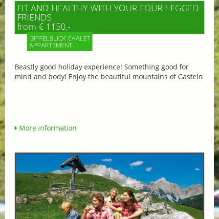
FIT AND HEALTHY WITH YOUR FOUR-LEGGED
FRIENDS
from € 1150,-
GIPFELBLICK CHALET
APPARTEMENT
Beastly good holiday experience! Something good for
mind and body! Enjoy the beautiful mountains of Gastein
More information