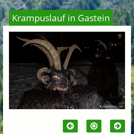
Krampuslauf in Gastein