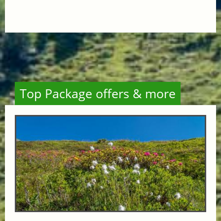
Top Package offers & more