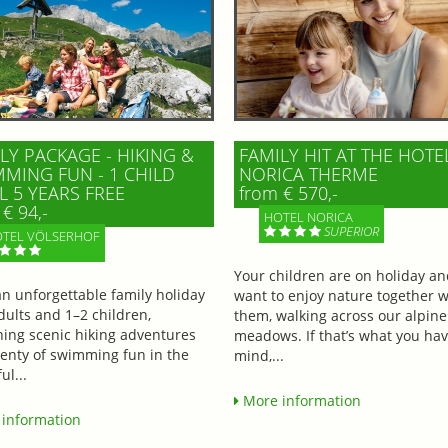
LY PACKAGE - HIKING &
FAMILY HIT AT THE HOTE
MING FUN - 1 CHILD
NORICA THERME
L 5 YEARS FREE
from € 570,-
€ 94,-
HOTEL NORICA
SUPERIOR
TEL VÖLSERHOF
Your children are on holiday a
an unforgettable family holiday
want to enjoy nature together w
dults and 1–2 children,
them, walking across our alpine
ing scenic hiking adventures
meadows. If that’s what you hav
lenty of swimming fun in the
mind,...
ul...
More information
information