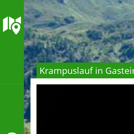
Krampuslauf in Gastei