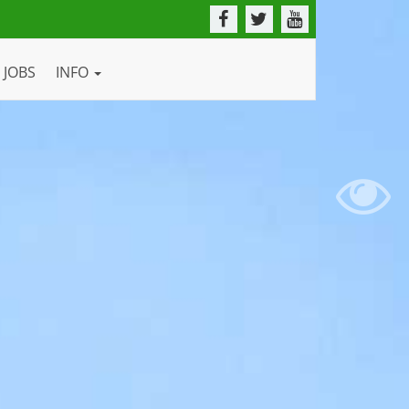
JOBS
INFO