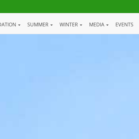
DATION
SUMMER
WINTER
MEDIA
EVENTS