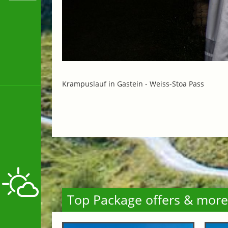
Krampuslauf in Gastein -
Weiss-Stoa Pass
Top Package offers & more