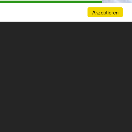
Akzeptieren