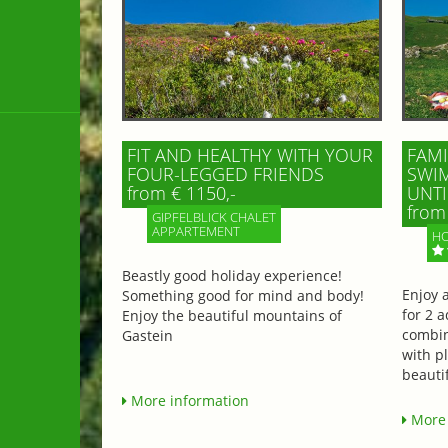
FIT AND HEALTHY WITH YOUR
FAMI
FOUR-LEGGED FRIENDS
SWIM
from € 1150,-
UNTI
from 
GIPFELBLICK CHALET
APPARTEMENT
HO
Beastly good holiday experience!
Enjoy 
Something good for mind and body!
for 2 a
Enjoy the beautiful mountains of
combin
Gastein
with p
beautif
More information
More 