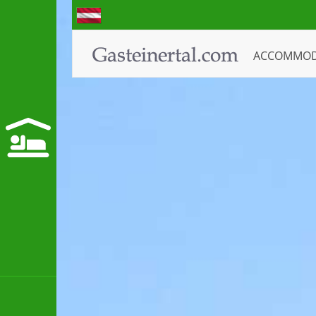
ACCOMMO