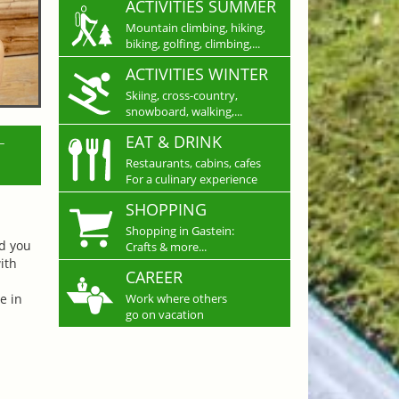
ACTIVITIES SUMMER
Mountain climbing, hiking,
biking, golfing, climbing,...
ACTIVITIES WINTER
Skiing, cross-country,
snowboard, walking,...
L
EAT & DRINK
Restaurants, cabins, cafes
For a culinary experience
SHOPPING
Shopping in Gastein:
nd you
Crafts & more...
ith
CAREER
e in
Work where others
go on vacation