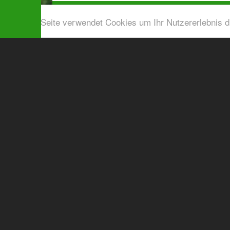
Diese Seite verwendet Cookies um Ihr Nutzererlebnis 
Airport shuttle & Taxi