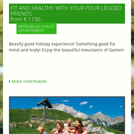
FIT AND HEALTHY WITH YOUR FOUR-LEGGED
FRIENDS
from € 1150,-
GIPFELBLICK CHALET
APPARTEMENT
Beastly good holiday experience! Something good for
mind and body! Enjoy the beautiful mountains of Gastein
More information