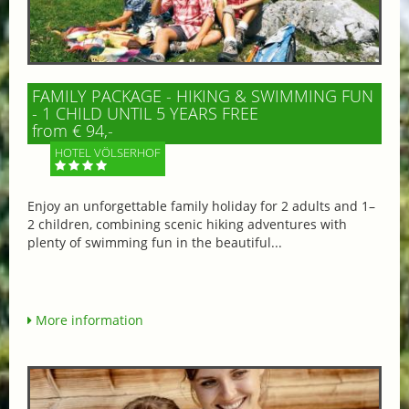
FAMILY PACKAGE - HIKING & SWIMMING FUN
- 1 CHILD UNTIL 5 YEARS FREE
from € 94,-
HOTEL VÖLSERHOF
Enjoy an unforgettable family holiday for 2 adults and 1–
2 children, combining scenic hiking adventures with
plenty of swimming fun in the beautiful...
More information