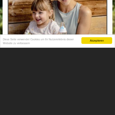
Diese Seite verwendet Cookies um Ihr Nutzererlebnis dieser
Akzeptieren
Website zu verbessern
FAMILY HIT AT THE HOTEL NORICA THERME
from € 570,-
HOTEL NORICA
SUPERIOR
Your children are on holiday and you want to enjoy
nature together with them, walking across our alpine
meadows. If that’s what you have in mind,...
More information