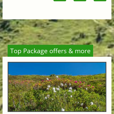
Top Package offers & more