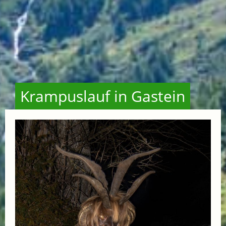
Krampuslauf in Gastein