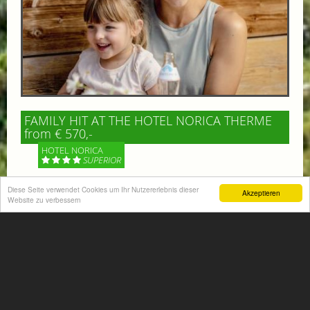
FAMILY HIT AT THE HOTEL NORICA THERME
from € 570,-
HOTEL NORICA
SUPERIOR
Diese Seite verwendet Cookies um Ihr Nutzererlebnis dieser
Your children are on holiday and you want to enjoy
Akzeptieren
Website zu verbessern
nature together with them, walking across our alpine
meadows. If that’s what you have in mind,...
More information