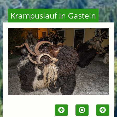
Krampuslauf in Gastein