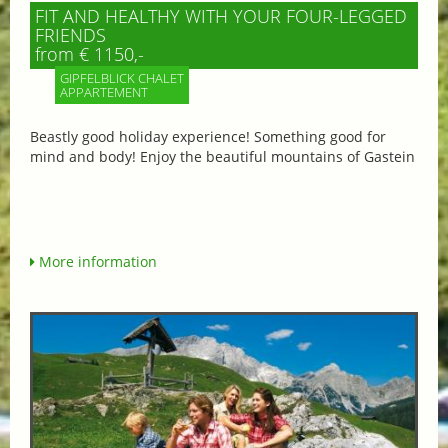
FIT AND HEALTHY WITH YOUR FOUR-LEGGED
FRIENDS
from € 1150,-
GIPFELBLICK CHALET
APPARTEMENT
Beastly good holiday experience! Something good for
mind and body! Enjoy the beautiful mountains of Gastein
More information