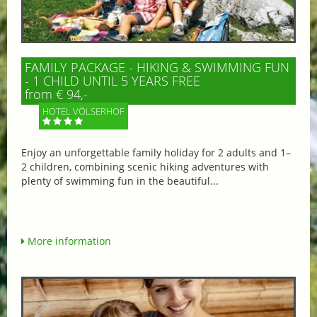
FAMILY PACKAGE - HIKING & SWIMMING FUN
- 1 CHILD UNTIL 5 YEARS FREE
from € 94,-
HOTEL VÖLSERHOF
Enjoy an unforgettable family holiday for 2 adults and 1–
2 children, combining scenic hiking adventures with
plenty of swimming fun in the beautiful...
More information