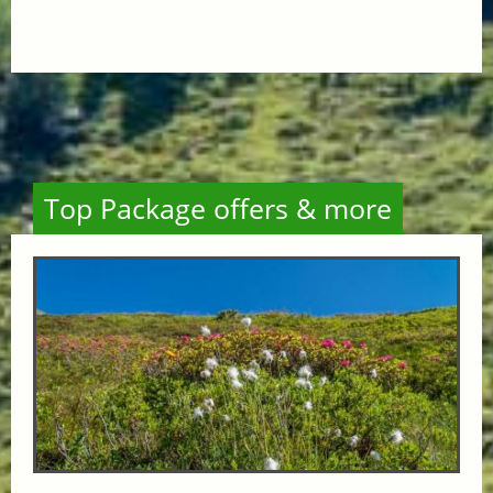
Top Package offers & more