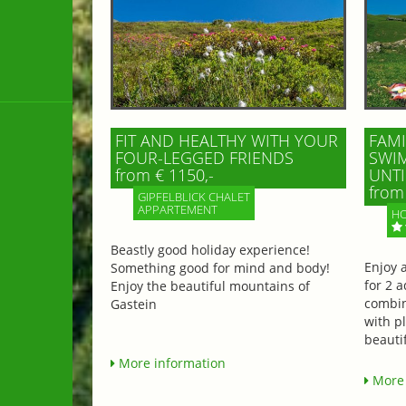
FIT AND HEALTHY WITH YOUR
FAMI
FOUR-LEGGED FRIENDS
SWIM
from € 1150,-
UNTI
from 
GIPFELBLICK CHALET
APPARTEMENT
HO
Beastly good holiday experience!
Enjoy 
Something good for mind and body!
for 2 a
Enjoy the beautiful mountains of
combin
Gastein
with p
beautif
More information
More 