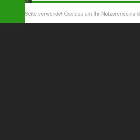
Diese Seite verwendet Cookies um Ihr Nutzererlebnis 
Airport shuttle & Taxi