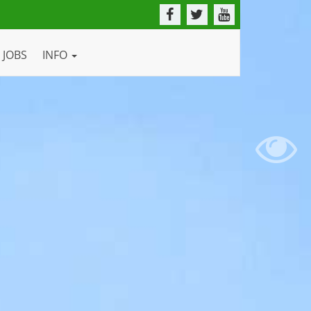
JOBS
INFO