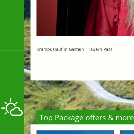
Krampuslauf in Gastein -
Tauern Pass
Top Package offers & more