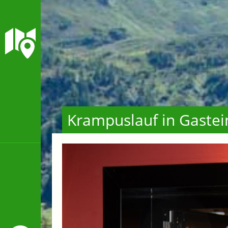
Krampuslauf in Gastei