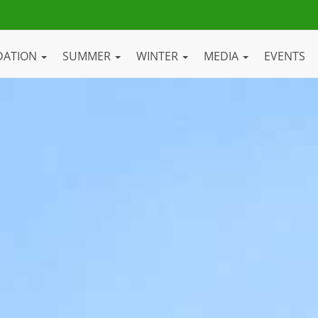
DATION
SUMMER
WINTER
MEDIA
EVENTS