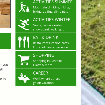
ACTIVITIES SUMMER
Mountain climbing, hiking,
biking, golfing, climbing,...
ACTIVITIES WINTER
Skiing, cross-country,
snowboard, walking,...
L
EAT & DRINK
Restaurants, cabins, cafes
For a culinary experience
SHOPPING
Shopping in Gastein:
nd you
Crafts & more...
ith
CAREER
e in
Work where others
go on vacation