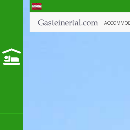
ACCOMMO