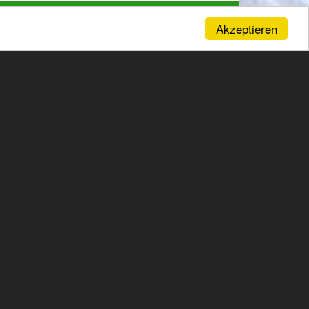
Akzeptieren