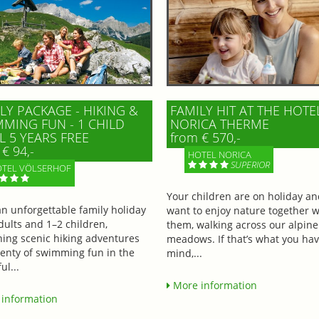
LY PACKAGE - HIKING &
FAMILY HIT AT THE HOTE
MING FUN - 1 CHILD
NORICA THERME
L 5 YEARS FREE
from € 570,-
€ 94,-
HOTEL NORICA
SUPERIOR
TEL VÖLSERHOF
Your children are on holiday a
an unforgettable family holiday
want to enjoy nature together w
dults and 1–2 children,
them, walking across our alpine
ing scenic hiking adventures
meadows. If that’s what you hav
lenty of swimming fun in the
mind,...
ul...
More information
information