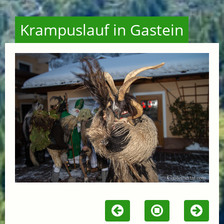
Krampuslauf in Gastein