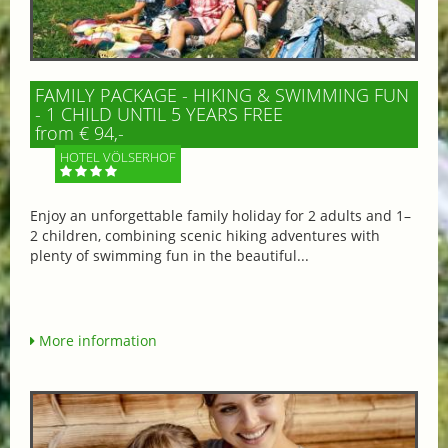
FAMILY PACKAGE - HIKING & SWIMMING FUN
- 1 CHILD UNTIL 5 YEARS FREE
from € 94,-
HOTEL VÖLSERHOF
Enjoy an unforgettable family holiday for 2 adults and 1–
2 children, combining scenic hiking adventures with
plenty of swimming fun in the beautiful...
More information