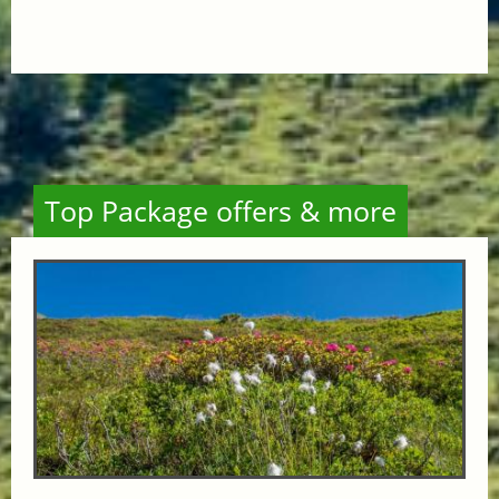
Top Package offers & more