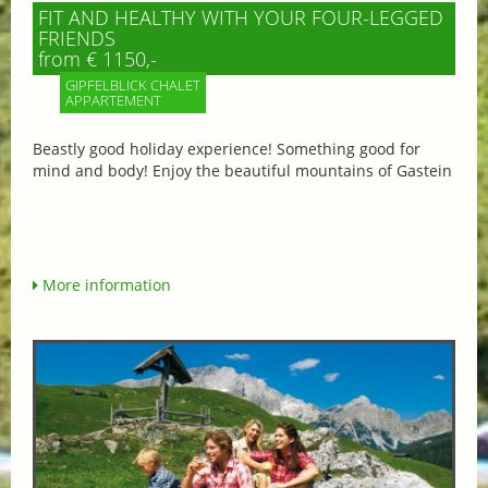
FIT AND HEALTHY WITH YOUR FOUR-LEGGED
FRIENDS
from € 1150,-
GIPFELBLICK CHALET
APPARTEMENT
Beastly good holiday experience! Something good for
mind and body! Enjoy the beautiful mountains of Gastein
More information