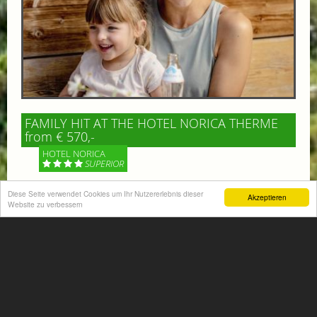
FAMILY HIT AT THE HOTEL NORICA THERME
from € 570,-
HOTEL NORICA
SUPERIOR
Diese Seite verwendet Cookies um Ihr Nutzererlebnis dieser
Your children are on holiday and you want to enjoy
Akzeptieren
Website zu verbessern
nature together with them, walking across our alpine
meadows. If that’s what you have in mind,...
More information