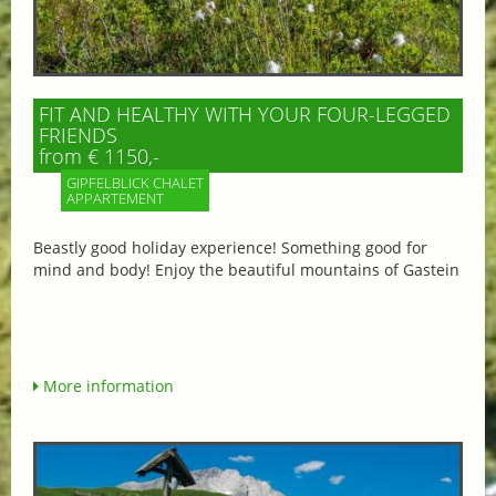
FIT AND HEALTHY WITH YOUR FOUR-LEGGED
FRIENDS
from € 1150,-
GIPFELBLICK CHALET
APPARTEMENT
Beastly good holiday experience! Something good for
mind and body! Enjoy the beautiful mountains of Gastein
More information