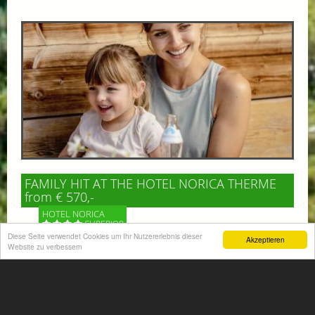
FAMILY HIT AT THE HOTEL NORICA THERME
from € 570,-
HOTEL NORICA
SUPERIOR
Diese Seite verwendet Cookies um Ihr Nutzererlebnis dieser
Akzeptieren
Website zu verbessern
Your children are on holiday and you want to enjoy
nature together with them, walking across our alpine
meadows. If that’s what you have in mind,...