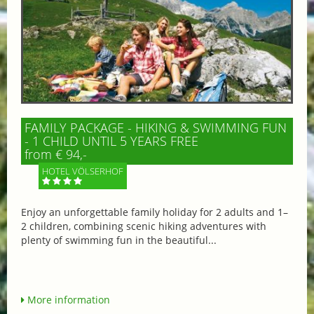
FAMILY PACKAGE - HIKING & SWIMMING FUN
- 1 CHILD UNTIL 5 YEARS FREE
from € 94,-
HOTEL VÖLSERHOF
Enjoy an unforgettable family holiday for 2 adults and 1–
2 children, combining scenic hiking adventures with
plenty of swimming fun in the beautiful...
More information