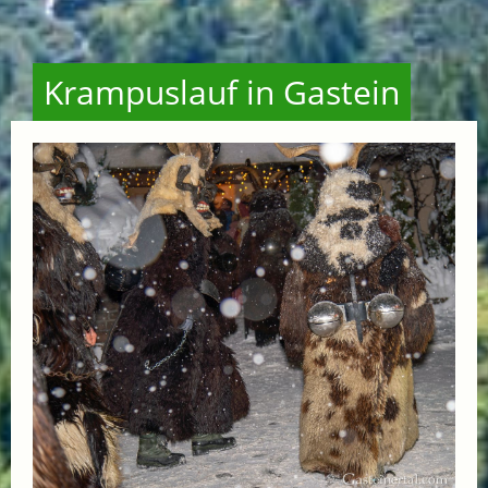
Krampuslauf in Gastein