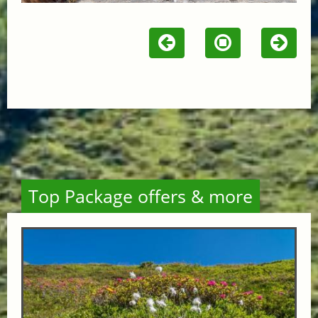
Top Package offers & more