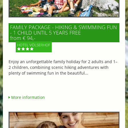
FAMILY PACKAGE - HIKING & SWIMMING FUN
- 1 CHILD UNTIL 5 YEARS FREE
from € 94,-
HOTEL VÖLSERHOF
Enjoy an unforgettable family holiday for 2 adults and 1–
2 children, combining scenic hiking adventures with
plenty of swimming fun in the beautiful...
More information