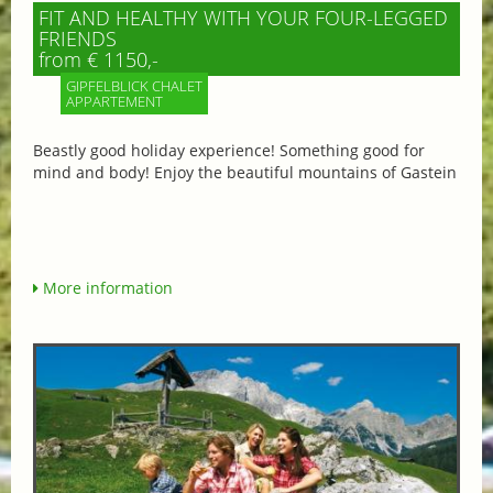
FIT AND HEALTHY WITH YOUR FOUR-LEGGED
FRIENDS
from € 1150,-
GIPFELBLICK CHALET
APPARTEMENT
Beastly good holiday experience! Something good for
mind and body! Enjoy the beautiful mountains of Gastein
More information