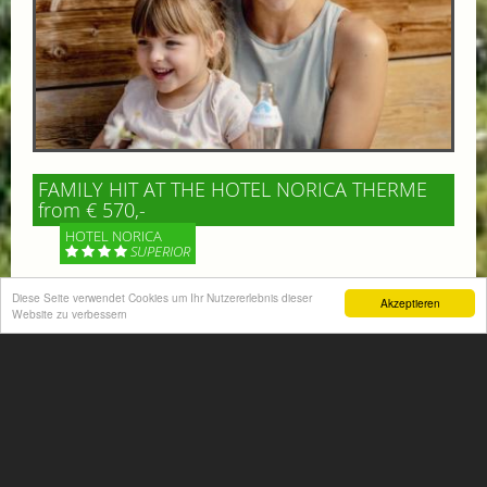
FAMILY HIT AT THE HOTEL NORICA THERME
from € 570,-
HOTEL NORICA
SUPERIOR
Diese Seite verwendet Cookies um Ihr Nutzererlebnis dieser
Your children are on holiday and you want to enjoy
Akzeptieren
Website zu verbessern
nature together with them, walking across our alpine
meadows. If that’s what you have in mind,...
More information