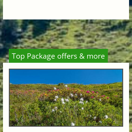
Top Package offers & more