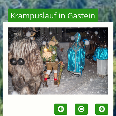
Krampuslauf in Gastein