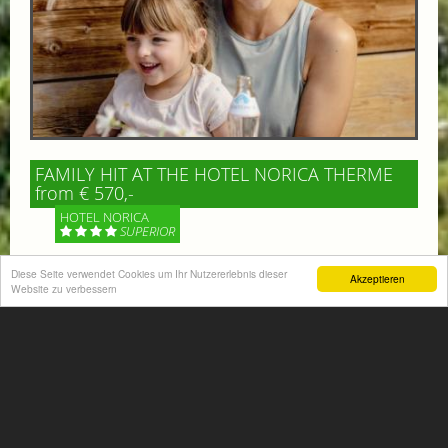
FAMILY HIT AT THE HOTEL NORICA THERME
from € 570,-
HOTEL NORICA
SUPERIOR
Diese Seite verwendet Cookies um Ihr Nutzererlebnis dieser
Your children are on holiday and you want to enjoy
Akzeptieren
Website zu verbessern
nature together with them, walking across our alpine
meadows. If that’s what you have in mind,...
More information