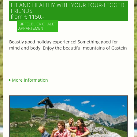
FIT AND HEALTHY WITH YOUR FOUR-LEGGED
FRIENDS
from € 1150,-
GIPFELBLICK CHALET
APPARTEMENT
Beastly good holiday experience! Something good for
mind and body! Enjoy the beautiful mountains of Gastein
More information