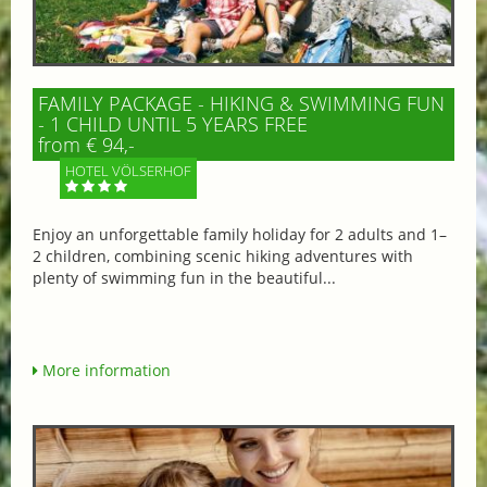
FAMILY PACKAGE - HIKING & SWIMMING FUN
- 1 CHILD UNTIL 5 YEARS FREE
from € 94,-
HOTEL VÖLSERHOF
Enjoy an unforgettable family holiday for 2 adults and 1–
2 children, combining scenic hiking adventures with
plenty of swimming fun in the beautiful...
More information