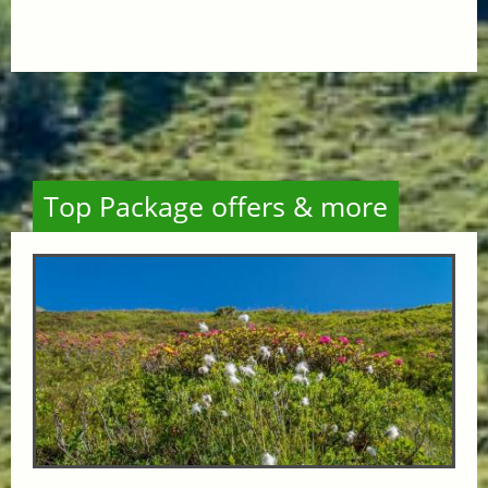
Top Package offers & more