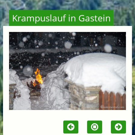
Krampuslauf in Gastein