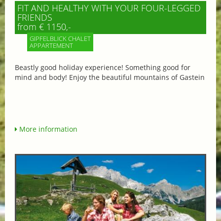
FIT AND HEALTHY WITH YOUR FOUR-LEGGED
FRIENDS
from € 1150,-
GIPFELBLICK CHALET
APPARTEMENT
Beastly good holiday experience! Something good for
mind and body! Enjoy the beautiful mountains of Gastein
More information