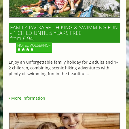
FAMILY PACKAGE - HIKING & SWIMMING FUN
- 1 CHILD UNTIL 5 YEARS FREE
from € 94,-
HOTEL VÖLSERHOF
Enjoy an unforgettable family holiday for 2 adults and 1–
2 children, combining scenic hiking adventures with
plenty of swimming fun in the beautiful...
More information