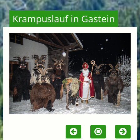
Krampuslauf in Gastein