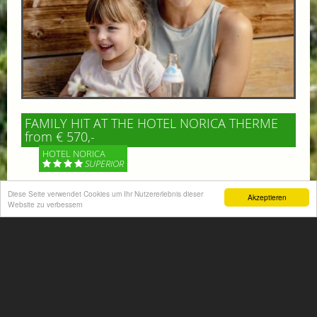
FAMILY HIT AT THE HOTEL NORICA THERME
from € 570,-
HOTEL NORICA
SUPERIOR
Diese Seite verwendet Cookies um Ihr Nutzererlebnis dieser
Your children are on holiday and you want to enjoy
Akzeptieren
Website zu verbessern
nature together with them, walking across our alpine
meadows. If that’s what you have in mind,...
More information