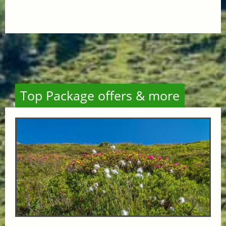
Top Package offers & more