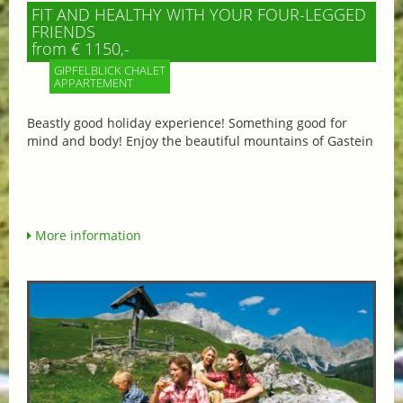
FIT AND HEALTHY WITH YOUR FOUR-LEGGED
FRIENDS
from € 1150,-
GIPFELBLICK CHALET
APPARTEMENT
Beastly good holiday experience! Something good for
mind and body! Enjoy the beautiful mountains of Gastein
More information