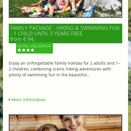
FAMILY PACKAGE - HIKING & SWIMMING FUN
- 1 CHILD UNTIL 5 YEARS FREE
from € 94,-
HOTEL VÖLSERHOF
Enjoy an unforgettable family holiday for 2 adults and 1–
2 children, combining scenic hiking adventures with
plenty of swimming fun in the beautiful...
More information