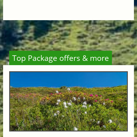
Top Package offers & more