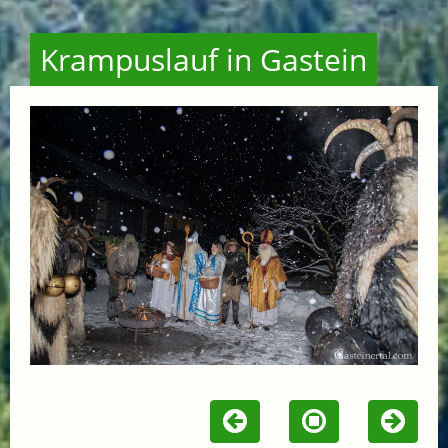
Krampuslauf in Gastein