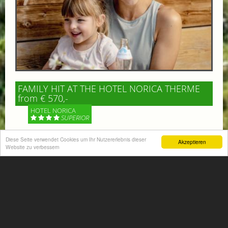
FAMILY HIT AT THE HOTEL NORICA THERME
from € 570,-
HOTEL NORICA
SUPERIOR
Diese Seite verwendet Cookies um Ihr Nutzererlebnis dieser
Your children are on holiday and you want to enjoy
Akzeptieren
Website zu verbessern
nature together with them, walking across our alpine
meadows. If that’s what you have in mind,...
More information