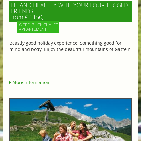
FIT AND HEALTHY WITH YOUR FOUR-LEGGED
FRIENDS
from € 1150,-
GIPFELBLICK CHALET
APPARTEMENT
Beastly good holiday experience! Something good for
mind and body! Enjoy the beautiful mountains of Gastein
More information