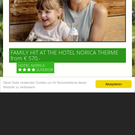
FAMILY HIT AT THE HOTEL NORICA THERME
from € 570,-
HOTEL NORICA
SUPERIOR
Diese Seite verwendet Cookies um Ihr Nutzererlebnis dieser
Your children are on holiday and you want to enjoy
Akzeptieren
Website zu verbessern
nature together with them, walking across our alpine
meadows. If that’s what you have in mind,...
More information