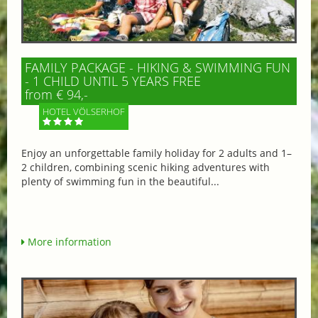
FAMILY PACKAGE - HIKING & SWIMMING FUN
- 1 CHILD UNTIL 5 YEARS FREE
from € 94,-
HOTEL VÖLSERHOF
Enjoy an unforgettable family holiday for 2 adults and 1–
2 children, combining scenic hiking adventures with
plenty of swimming fun in the beautiful...
More information