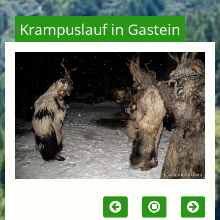
Krampuslauf in Gastein