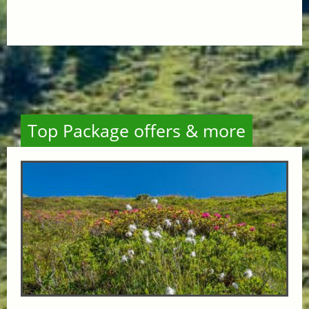
Top Package offers & more