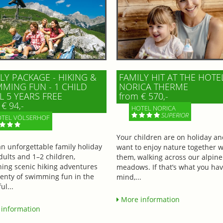
LY PACKAGE - HIKING &
FAMILY HIT AT THE HOTE
MING FUN - 1 CHILD
NORICA THERME
L 5 YEARS FREE
from € 570,-
€ 94,-
HOTEL NORICA
SUPERIOR
TEL VÖLSERHOF
Your children are on holiday a
an unforgettable family holiday
want to enjoy nature together w
dults and 1–2 children,
them, walking across our alpine
ing scenic hiking adventures
meadows. If that’s what you hav
lenty of swimming fun in the
mind,...
ul...
More information
information