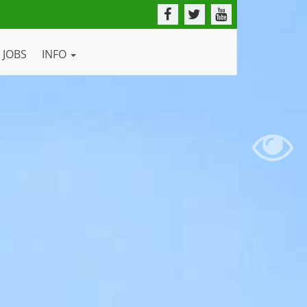
JOBS
INFO