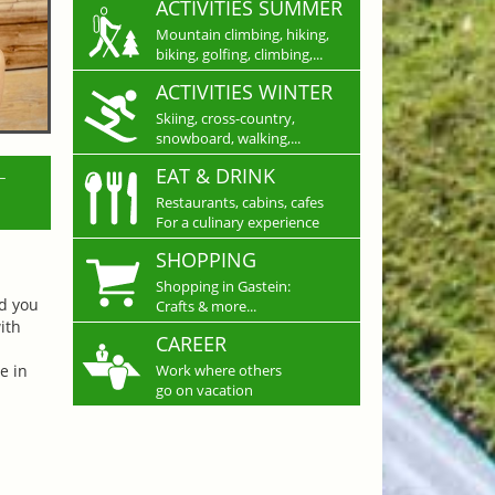
ACTIVITIES SUMMER
Mountain climbing, hiking,
biking, golfing, climbing,...
ACTIVITIES WINTER
Skiing, cross-country,
snowboard, walking,...
L
EAT & DRINK
Restaurants, cabins, cafes
For a culinary experience
SHOPPING
Shopping in Gastein:
nd you
Crafts & more...
ith
CAREER
e in
Work where others
go on vacation