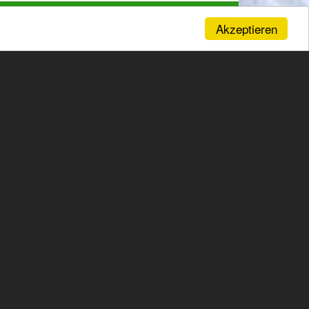
Akzeptieren