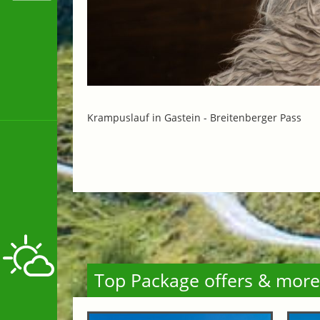
Krampuslauf in Gastein -
Breitenberger Pass
Top Package offers & more