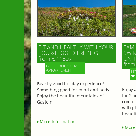
FIT AND HEALTHY WITH YOUR
FAMI
FOUR-LEGGED FRIENDS
SWIM
from € 1150,-
UNTI
from 
GIPFELBLICK CHALET
APPARTEMENT
HO
Beastly good holiday experience!
Enjoy 
Something good for mind and body!
for 2 a
Enjoy the beautiful mountains of
combin
Gastein
with p
beautif
More information
More 