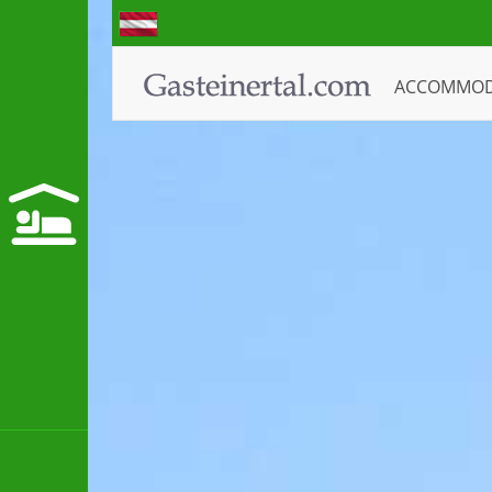
ACCOMMO