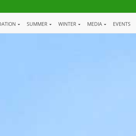
DATION
SUMMER
WINTER
MEDIA
EVENTS