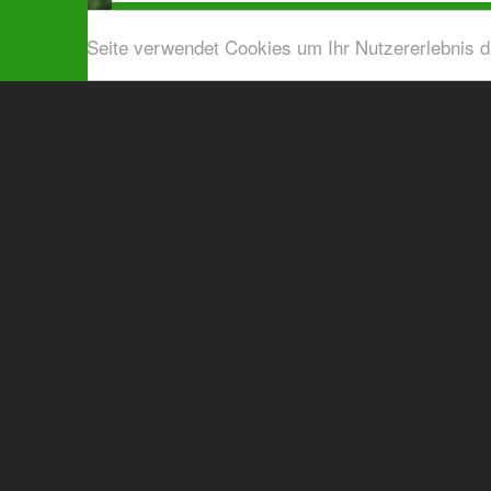
Diese Seite verwendet Cookies um Ihr Nutzererlebnis 
Airport shuttle & Taxi