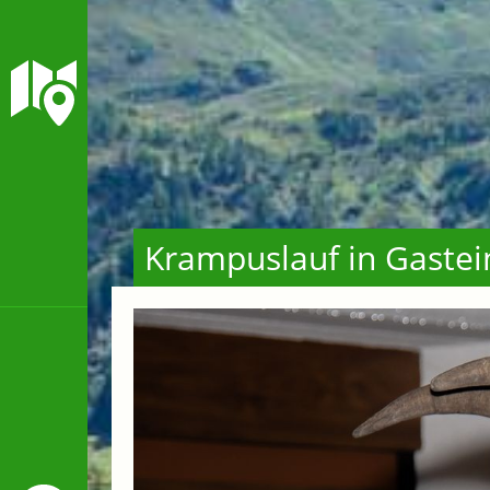
Krampuslauf in Gastei