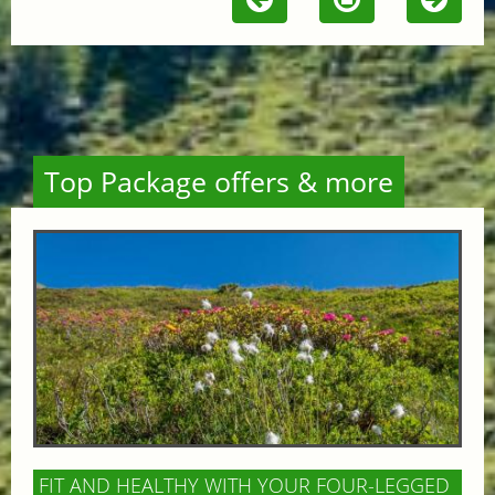
Top Package offers & more
FIT AND HEALTHY WITH YOUR FOUR-LEGGED