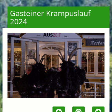
Gasteiner Krampuslauf
2024