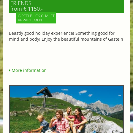
FRIENDS
from € 1150,-
GIPFELBLICK CHALET
APPARTEMENT
Beastly good holiday experience! Something good for
mind and body! Enjoy the beautiful mountains of Gastein
More information