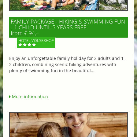
FAMILY PACKAGE - HIKING & SWIMMING FUN
- 1 CHILD UNTIL 5 YEARS FREE
from € 94,-
HOTEL VÖLSERHOF
Enjoy an unforgettable family holiday for 2 adults and 1–
2 children, combining scenic hiking adventures with
plenty of swimming fun in the beautiful...
More information