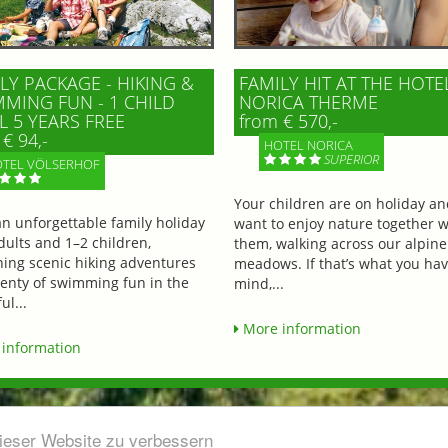
LY PACKAGE - HIKING &
FAMILY HIT AT THE HOTE
MING FUN - 1 CHILD
NORICA THERME
L 5 YEARS FREE
from € 570,-
€ 94,-
HOTEL NORICA
SUPERIOR
TEL VÖLSERHOF
Your children are on holiday a
an unforgettable family holiday
want to enjoy nature together w
dults and 1–2 children,
them, walking across our alpine
ing scenic hiking adventures
meadows. If that’s what you hav
lenty of swimming fun in the
mind,...
ul...
More information
information
dieser Website zu verbessern