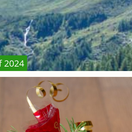
f 2024