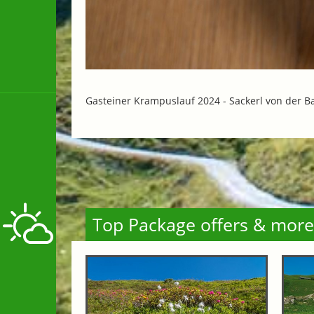
Gasteiner Krampuslauf 2024 -
Sackerl von der B
Top Package offers & more