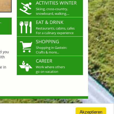
ACTIVITIES WINTER
Skiing, cross-country,
snowboard, walking,...
L
EAT & DRINK
Restaurants, cabins, cafes
For a culinary experience
SHOPPING
Shopping in Gastein:
nd you
Crafts & more...
ith
CAREER
e in
Work where others
go on vacation
Akzeptieren