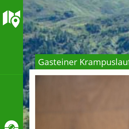
Gasteiner Krampuslau