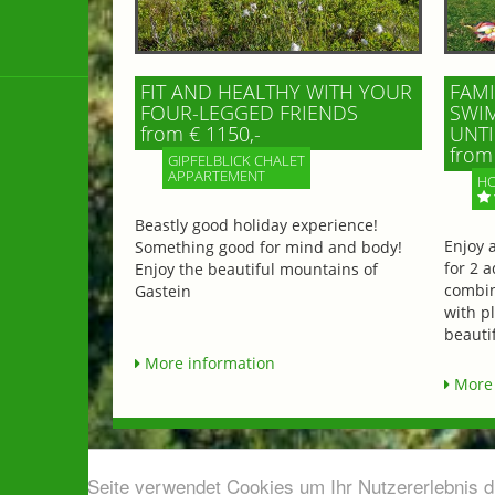
FIT AND HEALTHY WITH YOUR
FAMI
FOUR-LEGGED FRIENDS
SWIM
from € 1150,-
UNTI
from 
GIPFELBLICK CHALET
APPARTEMENT
HO
Beastly good holiday experience!
Enjoy 
Something good for mind and body!
for 2 a
Enjoy the beautiful mountains of
combin
Gastein
with p
beautif
More information
More 
Diese Seite verwendet Cookies um Ihr Nutzererlebnis 