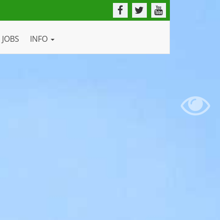
JOBS
INFO