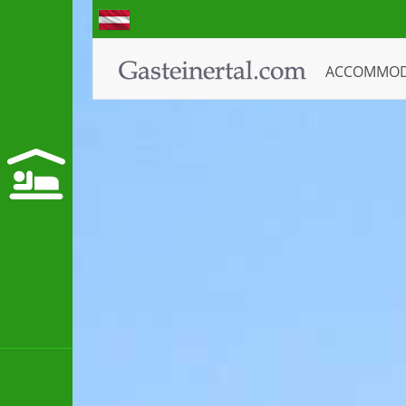
ACCOMMO