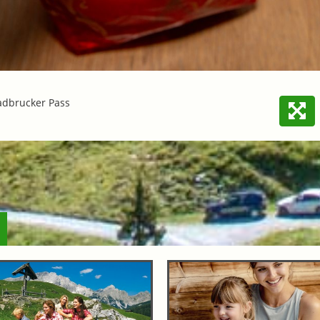
adbrucker Pass