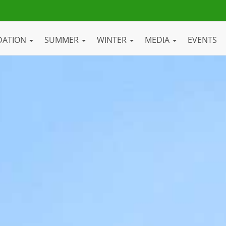
DATION
SUMMER
WINTER
MEDIA
EVENTS