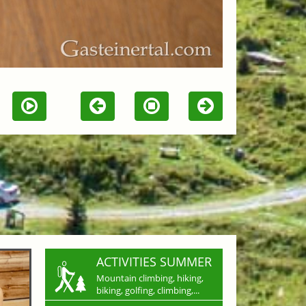
ACTIVITIES SUMMER
Mountain climbing, hiking,
biking, golfing, climbing,...