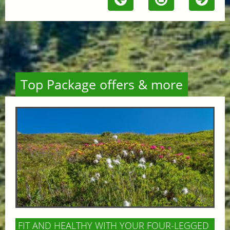
Top Package offers & more
FIT AND HEALTHY WITH YOUR FOUR-LEGGED