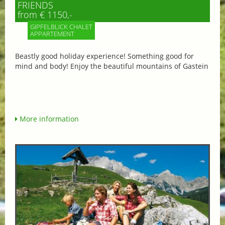
FRIENDS
from € 1150,-
GIPFELBLICK CHALET
APPARTEMENT
Beastly good holiday experience! Something good for
mind and body! Enjoy the beautiful mountains of Gastein
More information