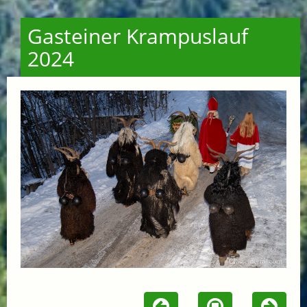
Gasteiner Krampuslauf
2024