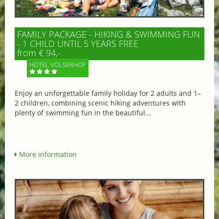
FAMILY PACKAGE - HIKING & SWIMMING FUN
- 1 CHILD UNTIL 5 YEARS FREE
from € 94,-
HOTEL VÖLSERHOF
Enjoy an unforgettable family holiday for 2 adults and 1–
2 children, combining scenic hiking adventures with
plenty of swimming fun in the beautiful...
More information