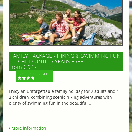
FAMILY PACKAGE - HIKING & SWIMMING FUN
- 1 CHILD UNTIL 5 YEARS FREE
from € 94,-
HOTEL VÖLSERHOF
Enjoy an unforgettable family holiday for 2 adults and 1–
2 children, combining scenic hiking adventures with
plenty of swimming fun in the beautiful...
More information