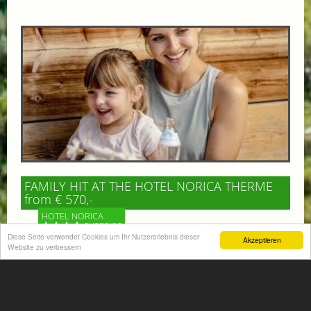
FAMILY HIT AT THE HOTEL NORICA THERME
from € 570,-
HOTEL NORICA
SUPERIOR
Diese Seite verwendet Cookies um Ihr Nutzererlebnis dieser
Akzeptieren
Website zu verbessern
Your children are on holiday and you want to enjoy
nature together with them, walking across our alpine
meadows. If that’s what you have in mind,...