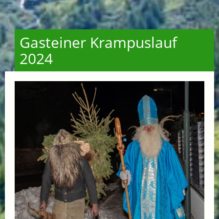
Gasteiner Krampuslauf
2024