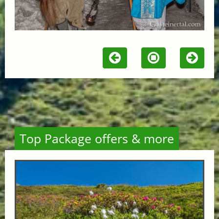
Top Package offers & more