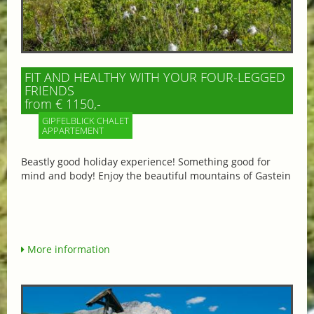
FIT AND HEALTHY WITH YOUR FOUR-LEGGED
FRIENDS
from € 1150,-
GIPFELBLICK CHALET
APPARTEMENT
Beastly good holiday experience! Something good for
mind and body! Enjoy the beautiful mountains of Gastein
More information