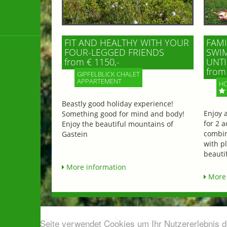
FIT AND HEALTHY WITH YOUR
FAMI
FOUR-LEGGED FRIENDS
SWIM
from € 1150,-
UNTI
from 
GIPFELBLICK CHALET
APPARTEMENT
HO
Beastly good holiday experience!
Enjoy 
Something good for mind and body!
for 2 a
Enjoy the beautiful mountains of
combin
Gastein
with p
beautif
More information
More 
Diese Seite verwendet Cookies um Ihr Nutzererlebnis 