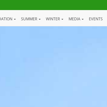
DATION
SUMMER
WINTER
MEDIA
EVENTS