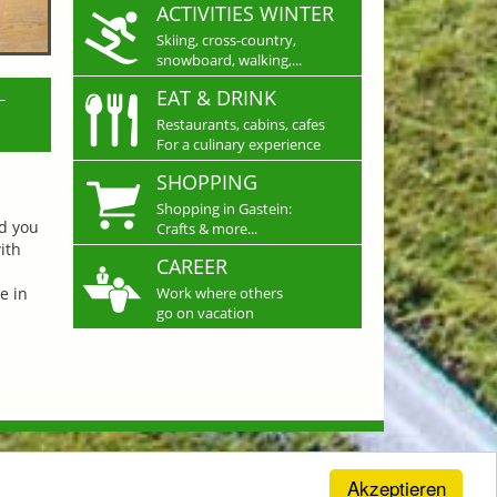
ACTIVITIES WINTER
Skiing, cross-country,
snowboard, walking,...
L
EAT & DRINK
Restaurants, cabins, cafes
For a culinary experience
SHOPPING
Shopping in Gastein:
nd you
Crafts & more...
ith
CAREER
e in
Work where others
go on vacation
Akzeptieren