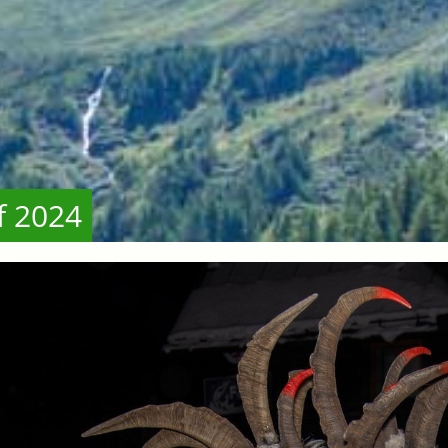
f 2024