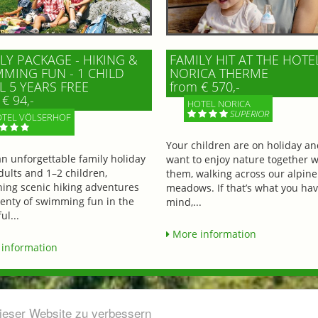
LY PACKAGE - HIKING &
FAMILY HIT AT THE HOTE
MING FUN - 1 CHILD
NORICA THERME
L 5 YEARS FREE
from € 570,-
€ 94,-
HOTEL NORICA
SUPERIOR
TEL VÖLSERHOF
Your children are on holiday a
an unforgettable family holiday
want to enjoy nature together w
dults and 1–2 children,
them, walking across our alpine
ing scenic hiking adventures
meadows. If that’s what you hav
lenty of swimming fun in the
mind,...
ul...
More information
information
dieser Website zu verbessern