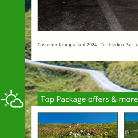
Gasteiner Krampuslauf 2024 -
Tischlerkoa Pass 
Top Package offers & more