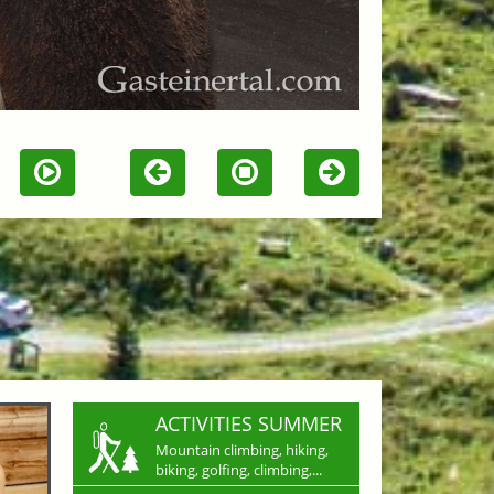
ACTIVITIES SUMMER
Mountain climbing, hiking,
biking, golfing, climbing,...