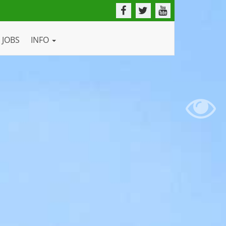
JOBS
INFO