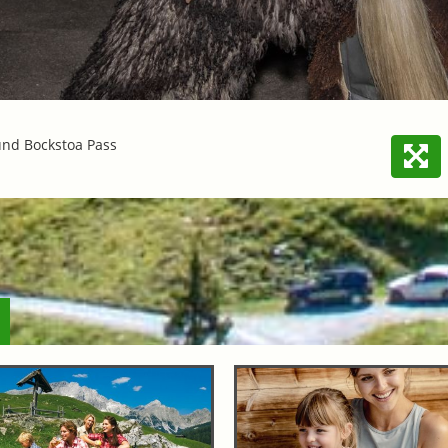
und Bockstoa Pass