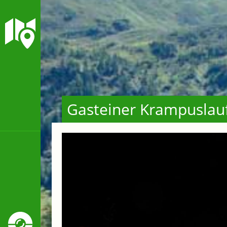
Gasteiner Krampuslau