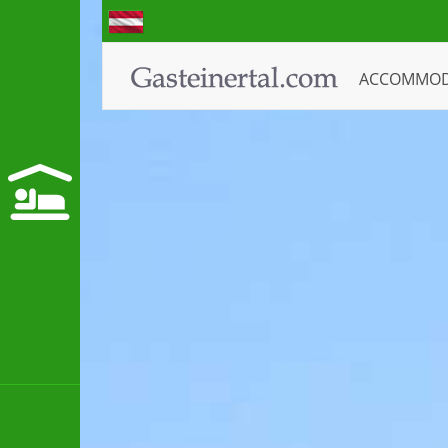
ACCOMMO