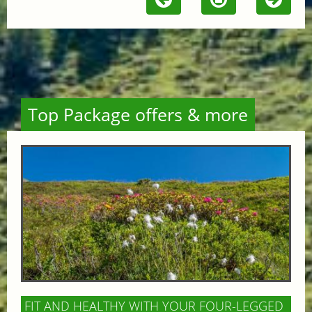
Top Package offers & more
FIT AND HEALTHY WITH YOUR FOUR-LEGGED