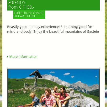
FRIENDS
from € 1150,-
GIPFELBLICK CHALET
APPARTEMENT
Beastly good holiday experience! Something good for
mind and body! Enjoy the beautiful mountains of Gastein
More information