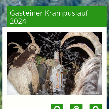
Gasteiner Krampuslauf
2024