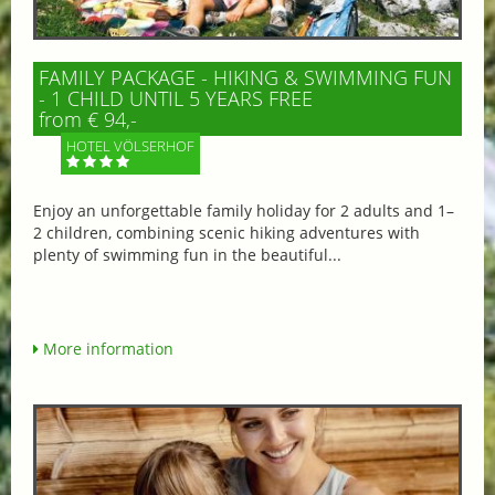
FAMILY PACKAGE - HIKING & SWIMMING FUN
- 1 CHILD UNTIL 5 YEARS FREE
from € 94,-
HOTEL VÖLSERHOF
Enjoy an unforgettable family holiday for 2 adults and 1–
2 children, combining scenic hiking adventures with
plenty of swimming fun in the beautiful...
More information