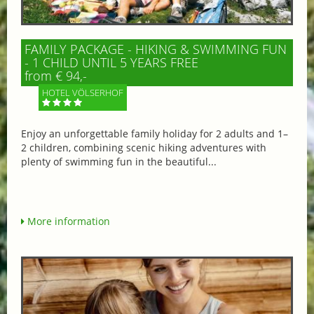
FAMILY PACKAGE - HIKING & SWIMMING FUN
- 1 CHILD UNTIL 5 YEARS FREE
from € 94,-
HOTEL VÖLSERHOF
Enjoy an unforgettable family holiday for 2 adults and 1–
2 children, combining scenic hiking adventures with
plenty of swimming fun in the beautiful...
More information