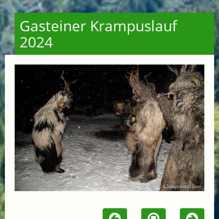
Gasteiner Krampuslauf
2024