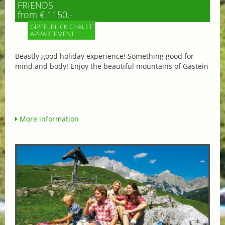
FRIENDS
from € 1150,-
GIPFELBLICK CHALET
APPARTEMENT
Beastly good holiday experience! Something good for
mind and body! Enjoy the beautiful mountains of Gastein
More information