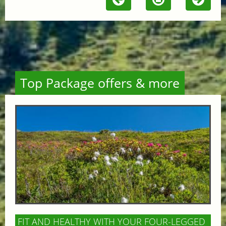
Top Package offers & more
FIT AND HEALTHY WITH YOUR FOUR-LEGGED